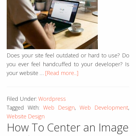
Does your site feel outdated or hard to use? Do
you ever feel handcuffed to your developer? Is
about
your website …
[Read more...]
Our
Do’s
Filed Under:
Wordpress
and
Tagged With:
Web Design
,
Web Development
,
Don’ts
Website Design
of
How To Center an Image
Website
Design