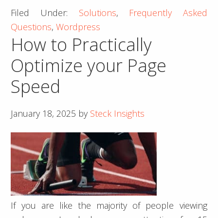
Filed Under:
Solutions
,
Frequently Asked
Add
Questions
,
Wordpress
Open
How to Practically
Graph
Information
Optimize your Page
Dynamically
Speed
January 18, 2025
by
Steck Insights
If you are like the majority of people viewing