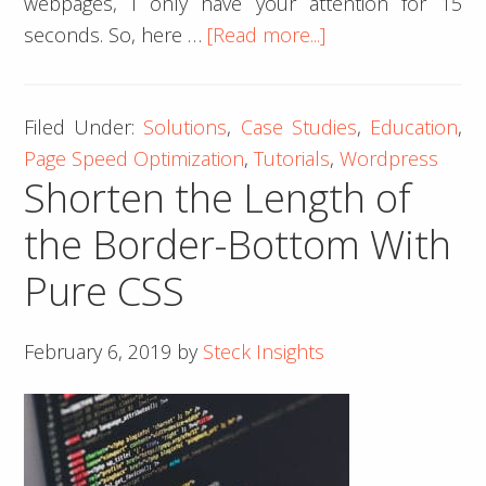
webpages, I only have your attention for 15
about
seconds. So, here …
[Read more...]
How
to
Filed Under:
Solutions
,
Case Studies
,
Education
,
Practically
Page Speed Optimization
,
Tutorials
,
Wordpress
Optimize
Shorten the Length of
your
Page
the Border-Bottom With
Speed
Pure CSS
February 6, 2019
by
Steck Insights