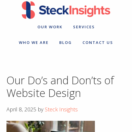
Skip
Skip
to
to
primary
main
navigation
content
OUR WORK
SERVICES
WHO WE ARE
BLOG
CONTACT US
Our Do’s and Don’ts of
Website Design
April 8, 2025
by
Steck Insights