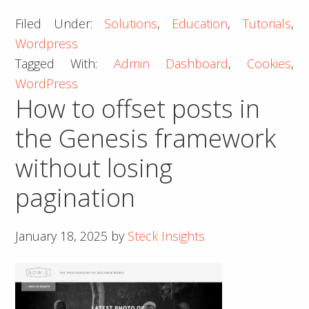
to
Filed Under:
Solutions
,
Education
,
Tutorials
,
Fix
Wordpress
a
Tagged With:
Admin Dashboard
,
Cookies
,
Cookies
WordPress
Blocked
How to offset posts in
Error
on
the Genesis framework
WordPress
without losing
Admin
Dashboard
pagination
January 18, 2025
by
Steck Insights