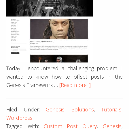
Today I encountered a challenging problem. I
wanted to know how to offset posts in the
about
Genesis Framework …
[Read more...]
How
to
Filed Under:
Genesis
,
Solutions
,
Tutorials
,
offset
Wordpress
posts
Tagged With:
Custom Post Query
,
Genesis
,
in