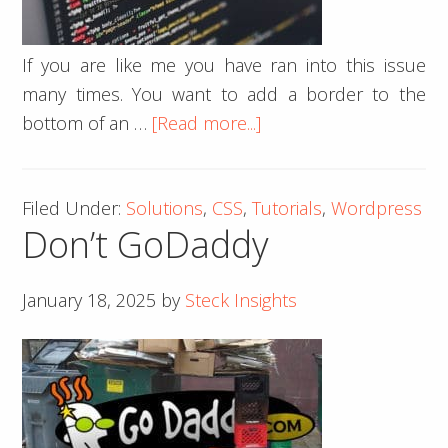
If you are like me you have ran into this issue
many times. You want to add a border to the
about
bottom of an …
[Read more...]
Shorten
the
Filed Under:
Solutions
,
CSS
,
Tutorials
,
Wordpress
Length
Don’t GoDaddy
of
the
Border-
January 18, 2025
by
Steck Insights
Bottom
With
Pure
CSS