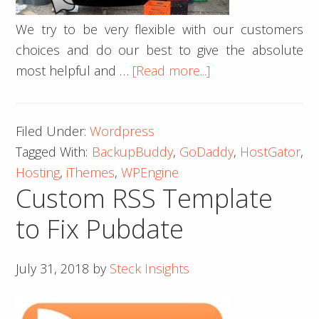
We try to be very flexible with our customers
choices and do our best to give the absolute
about
most helpful and …
[Read more...]
Don’t
GoDaddy
Filed Under:
Wordpress
Tagged With:
BackupBuddy
,
GoDaddy
,
HostGator
,
Hosting
,
iThemes
,
WPEngine
Custom RSS Template
to Fix Pubdate
July 31, 2018
by
Steck Insights