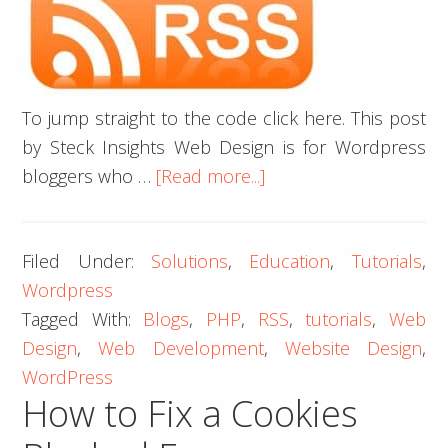
To jump straight to the code click here. This post
by Steck Insights Web Design is for Wordpress
about
bloggers who …
[Read more...]
Custom
RSS
Filed Under:
Solutions
,
Education
,
Tutorials
,
Template
Wordpress
to
Tagged With:
Blogs
,
PHP
,
RSS
,
tutorials
,
Web
Fix
Design
,
Web Development
,
Website Design
,
Pubdate
WordPress
How to Fix a Cookies