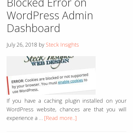
Blocked Error on
WordPress Admin
Dashboard
July 26, 2018
by
Steck Insights
If you have a caching plugin installed on your
WordPress website, chances are that you will
about
experience a …
[Read more...]
How