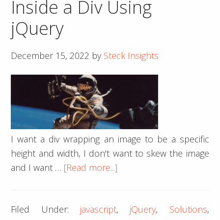
Inside a Div Using
jQuery
December 15, 2022
by
Steck Insights
I want a div wrapping an image to be a specific
height and width, I don't want to skew the image
about
and I want …
[Read more...]
How
To
Filed Under:
javascript
,
jQuery
,
Solutions
,
Center