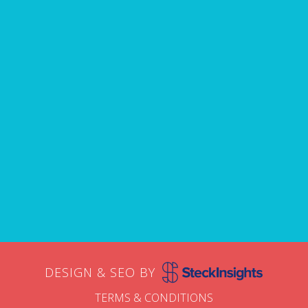
avoid.
Name
First
Email
DESIGN & SEO BY
TERMS & CONDITIONS