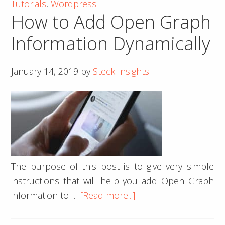
Tutorials
,
Wordpress
an
How to Add Open Graph
Image
Inside
Information Dynamically
a
Div
January 14, 2019
by
Steck Insights
Using
jQuery
The purpose of this post is to give very simple
instructions that will help you add Open Graph
about
information to …
[Read more...]
How
to