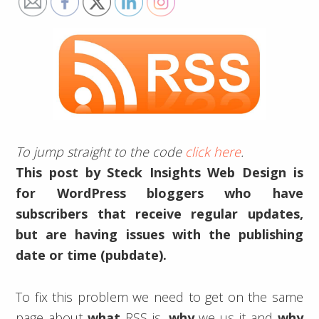
To jump straight to the code
click here
.
This post by Steck Insights Web Design is
for WordPress bloggers who have
subscribers that receive regular updates,
but are having issues with the publishing
date or time (pubdate).
To fix this problem we need to get on the same
page about
what
RSS is,
why
we us it and
why