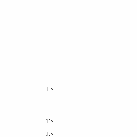
]]>

]]>
