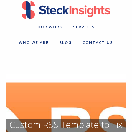
Skip
Skip
to
to
primary
main
navigation
content
OUR WORK
SERVICES
WHO WE ARE
BLOG
CONTACT US
Custom RSS Template to Fix