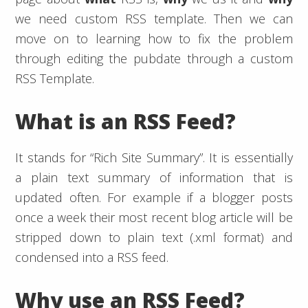
we need custom RSS template. Then we can
move on to learning how to fix the problem
through editing the pubdate through a custom
RSS Template.
What is an RSS Feed?
It stands for “Rich Site Summary”. It is essentially
a plain text summary of information that is
updated often. For example if a blogger posts
once a week their most recent blog article will be
stripped down to plain text (.xml format) and
condensed into a RSS feed.
Why use an RSS Feed?