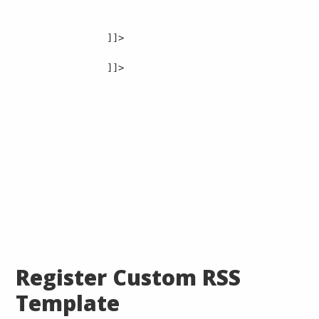
]]>

]]>

Register Custom RSS
Template