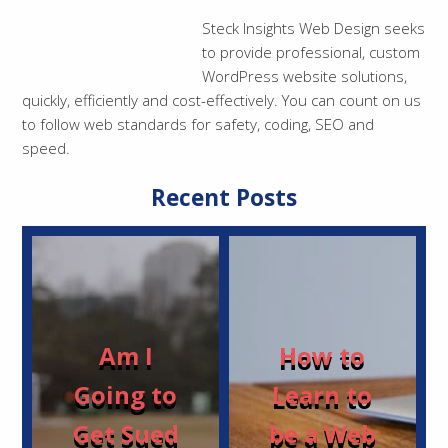
Steck Insights Web Design seeks
to provide professional, custom
WordPress website solutions,
quickly, efficiently and cost-effectively. You can count on us
to follow web standards for safety, coding, SEO and
speed.
Recent Posts
Am I
How to
Going to
Learn to
Get Sued
be a Web