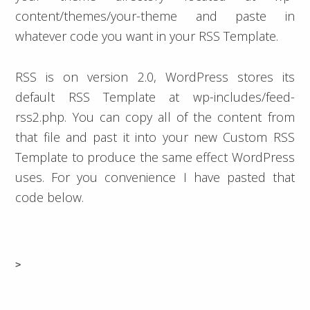
content/themes/your-theme and paste in
whatever code you want in your RSS Template.
RSS is on version 2.0, WordPress stores its
default RSS Template at wp-includes/feed-
rss2.php. You can copy all of the content from
that file and past it into your new Custom RSS
Template to produce the same effect WordPress
uses. For you convenience I have pasted that
code below.
>
