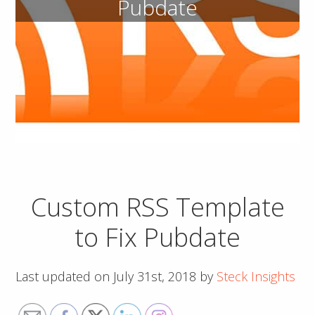
Pubdate
Custom RSS Template
to Fix Pubdate
Last updated on
July 31st, 2018
by
Steck Insights