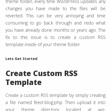
theme folder, every time WordPress updates any
changes you have made to the files will be
reverted. This can be very annoying and time
consuming to go back through and redo what
you have already done months or years ago. The
fix to this issue is to create a custom RSS
template inside of your theme folder.
Lets Get Started
Create Custom RSS
Template
Create a custom RSS template by simply creating
a file named feed-blog.php. Then upload it into
your theme directory located at wp-