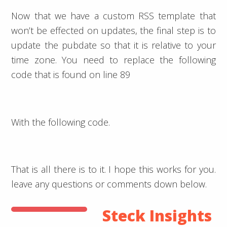
Now that we have a custom RSS template that
won’t be effected on updates, the final step is to
update the pubdate so that it is relative to your
time zone. You need to replace the following
code that is found on line 89
With the following code.
That is all there is to it. I hope this works for you.
leave any questions or comments down below.
Steck Insights