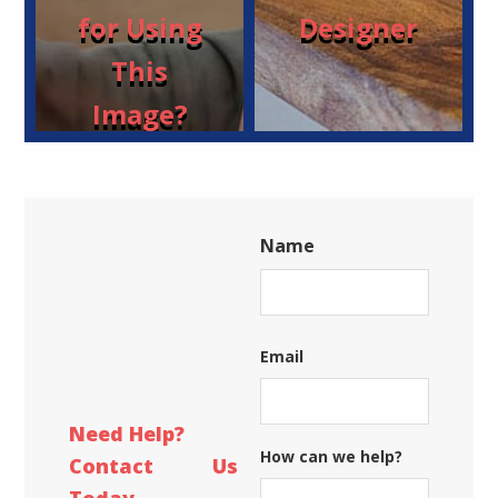
for Using
Designer
This
Image?
Name
First
Email
Need Help?
How can we help?
Contact Us
Today