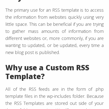
The primary use for an RSS template is to access
the information from websites quickly using very
little space. This can be beneficial if you are trying
to gather mass amounts of information from
different websites or, more commonly, if you are
wanting to updated, or be updated, every time a
new blog post is published.
Why use a Custom RSS
Template?
All of the RSS feeds are in the form of .php
template files in the wp-includes folder. Because
the RSS Templates are stored out side of your