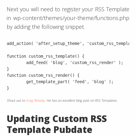
Next you will need to register your RSS Template
in wp-content/themes/your-theme/functions.php
by adding the following snippet.
add_action( 'after_setup_theme', 'custom_rss_template'
function custom_rss_template() {

	add_feed( 'blog', 'custom_rss_render' );

}

function custom_rss_render() {

	get_template_part( 'feed', 'blog' );

Shout out to
Greg Rickaby
. He has an excellent blog post on RSS Templates.
Updating Custom RSS
Template Pubdate