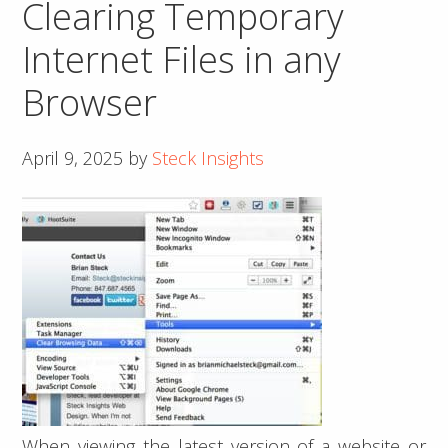
Clearing Temporary
Error
on
Internet Files in any
WordPress
Browser
Admin
Dashboard
April 9, 2025
by
Steck Insights
When viewing the latest version of a website or