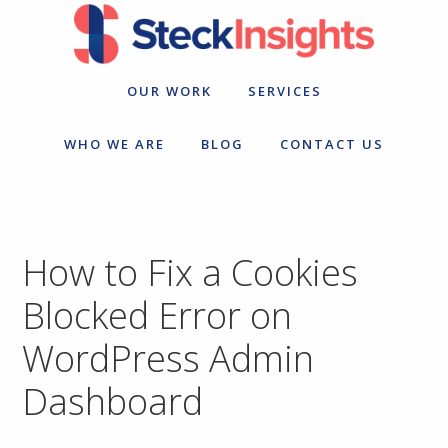
Skip
Skip
to
to
primary
main
navigation
content
OUR WORK
SERVICES
WHO WE ARE
BLOG
CONTACT US
How to Fix a Cookies
Blocked Error on
WordPress Admin
Dashboard