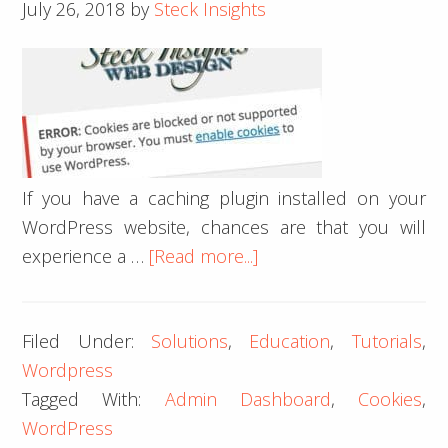
July 26, 2018
by
Steck Insights
If you have a caching plugin installed on your
WordPress website, chances are that you will
about
experience a …
[Read more...]
How
to
Filed Under:
Solutions
,
Education
,
Tutorials
,
Fix
Wordpress
a
Tagged With:
Admin Dashboard
,
Cookies
,
Cookies
WordPress
Blocked