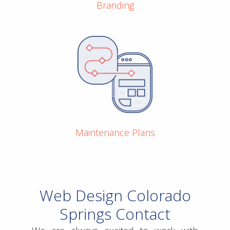
Branding
Maintenance Plans
Web Design Colorado
Springs Contact