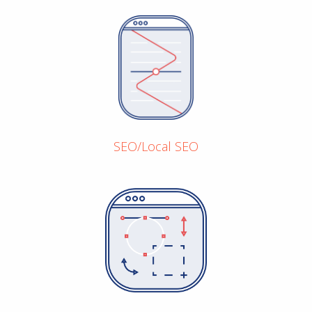
SEO/Local SEO