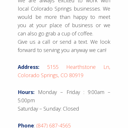
We are always excited to work with
local Colorado Springs businesses. We
would be more than happy to meet
you at your place of business or we
can also go grab a cup of coffee.
Give us a call or send a text. We look
forward to serving you anyway we can!
Address:
5155 Hearthstone Ln,
Colorado Springs, CO 80919
Hours:
Monday – Friday : 9:00am –
5:00pm
Saturday – Sunday: Closed
Phone
:
(847) 687-4565