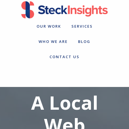
Skip
Skip
to
to
primary
main
navigation
content
OUR WORK
SERVICES
WHO WE ARE
BLOG
CONTACT US
A Local
Web