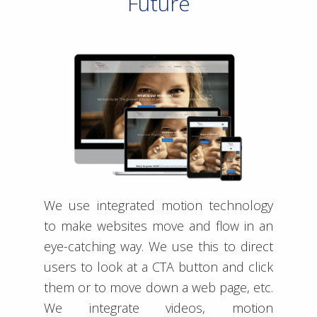
Future
We use integrated motion technology
to make websites move and flow in an
eye-catching way. We use this to direct
users to look at a CTA button and click
them or to move down a web page, etc.
We integrate videos, motion