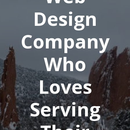
Design
Company
Who
Loves
Serving