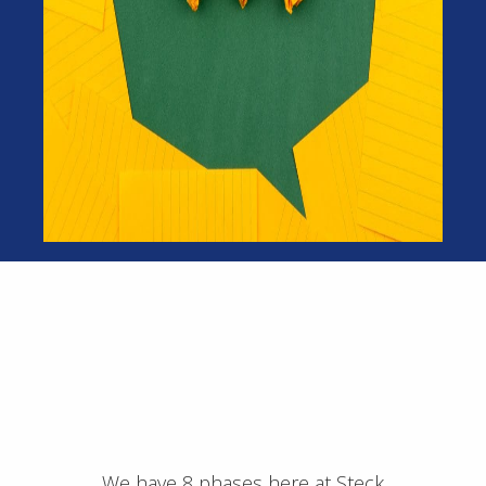
We have 8 phases here at Steck