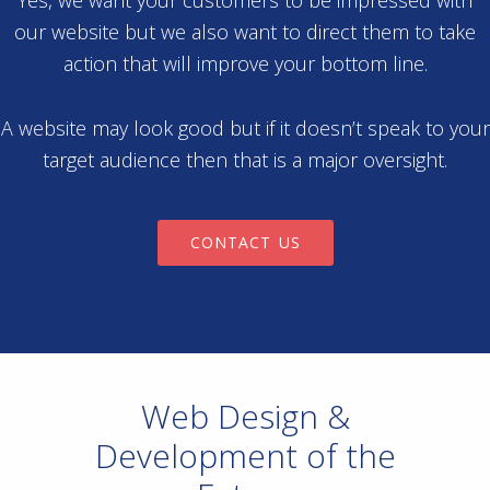
Yes, we want your customers to be impressed with
our website but we also want to direct them to take
action that will improve your bottom line.
A website may look good but if it doesn’t speak to your
target audience then that is a major oversight.
CONTACT US
Web Design &
Development of the