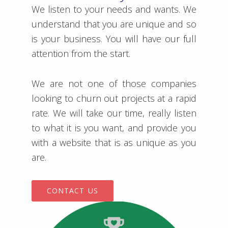
We listen to your needs and wants. We
understand that you are unique and so
is your business. You will have our full
attention from the start.
We are not one of those companies
looking to churn out projects at a rapid
rate. We will take our time, really listen
to what it is you want, and provide you
with a website that is as unique as you
are.
CONTACT US