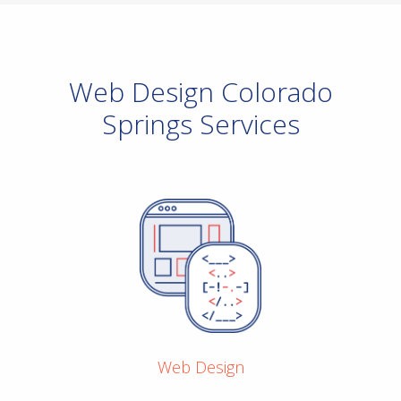
Web Design Colorado
Springs Services
Web Design