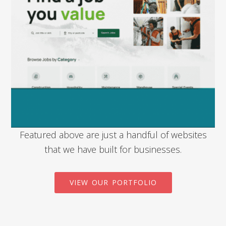
Featured above are just a handful of websites
that we have built for businesses.
VIEW OUR PORTFOLIO