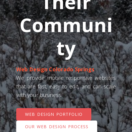
Their
Communi
ty
Web Design Colorado Springs
We provide mobile responsive websites
that are fast, easy to edit, and can scale
with your business.
WEB DESIGN PORTFOLIO
OUR WEB DESIGN PROCESS