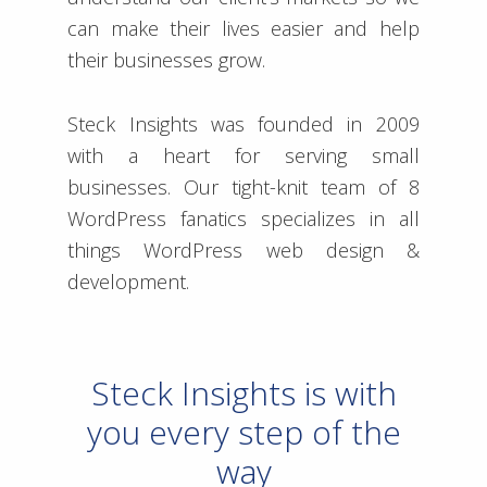
can make their lives easier and help
their businesses grow.
Steck Insights was founded in 2009
with a heart for serving small
businesses. Our tight-knit team of 8
WordPress fanatics specializes in all
things WordPress web design &
development.
Steck Insights is with
you every step of the
way