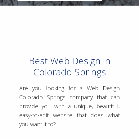
Best Web Design in
Colorado Springs
Are you looking for a Web Design
Colorado Springs company that can
provide you with a unique, beautiful,
easy-to-edit website that does what
you want it to?