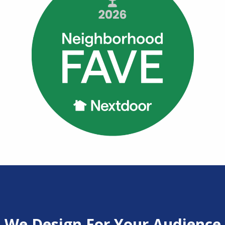
We Design For Your Audience