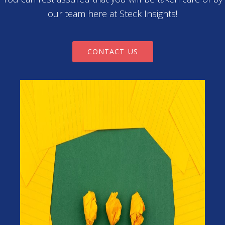
our team here at Steck Insights!
CONTACT US