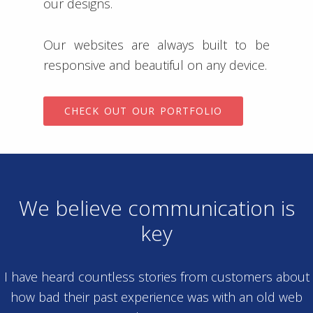
our designs.
Our websites are always built to be
responsive and beautiful on any device.
CHECK OUT OUR PORTFOLIO
We believe communication is
key
I have heard countless stories from customers about
how bad their past experience was with an old web