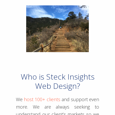
Who is Steck Insights
Web Design?
We
host 100+ clients
and support even
more. We are always seeking to
understand our client’s markets so we