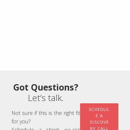
Got Questions?
Let’s talk.
SCHEDUL
Not sure if this is the right fit
E A
for you?
DISCOVE
RY CALL
Schedule a short
no-risk