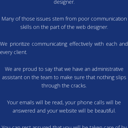
designer.
Many of those issues stem from poor communication
skills on the part of the web designer.
We prioritize communicating effectively with each and
every client.
We are proud to say that we have an administrative
assistant on the team to make sure that nothing slips
through the cracks.
Your emails will be read, your phone calls will be
answered and your website will be beautiful.
You can rest assured that you will be taken care of by