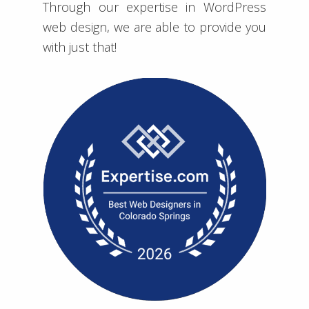
Through our expertise in WordPress
web design, we are able to provide you
with just that!