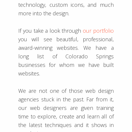
technology, custom icons, and much
more into the design.
If you take a look through
our portfolio
you will see beautiful, professional,
award-winning websites. We have a
long list of Colorado Springs
businesses for whom we have built
websites.
We are not one of those web design
agencies stuck in the past. Far from it,
our web designers are given training
time to explore, create and learn all of
the latest techniques and it shows in