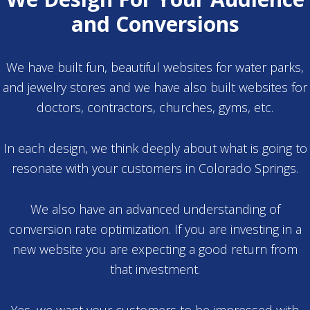
and Conversions
We have built fun, beautiful websites for water parks,
and jewelry stores and we have also built websites for
doctors, contractors, churches, gyms, etc.
In each design, we think deeply about what is going to
resonate with your customers in Colorado Springs.
We also have an advanced understanding of
conversion rate optimization. If you are investing in a
new website you are expecting a good return from
that investment.