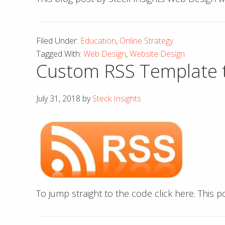
Filed Under:
Education
,
Online Strategy
Tagged With:
Web Design
,
Website Design
Custom RSS Template t
July 31, 2018
by
Steck Insights
To jump straight to the code click here. This