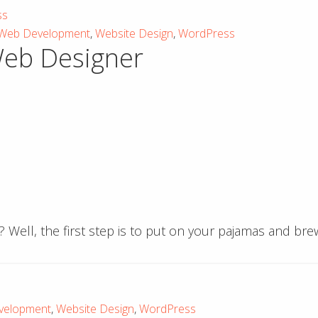
ss
Web Development
,
Website Design
,
WordPress
Web Designer
? Well, the first step is to put on your pajamas and br
velopment
,
Website Design
,
WordPress