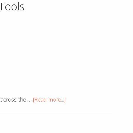
Tools
be
a
Web
Designer
about
 across the …
[Read more...]
Google
Chrome
Updates