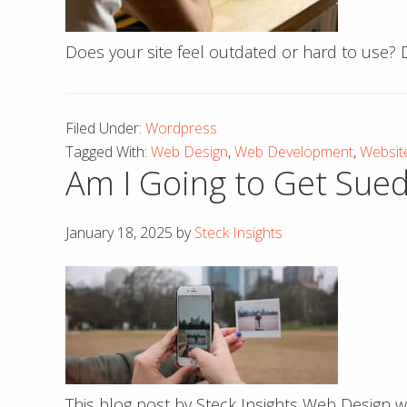
Does your site feel outdated or hard to use?
Filed Under:
Wordpress
Tagged With:
Web Design
,
Web Development
,
Websit
Am I Going to Get Sued
January 18, 2025
by
Steck Insights
This blog post by Steck Insights Web Design