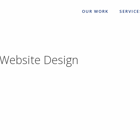
OUR WORK
SERVICE
 Website Design