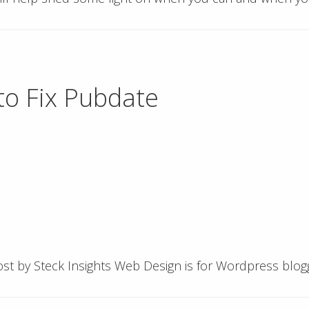
o Fix Pubdate
 post by Steck Insights Web Design is for Wordpress bl