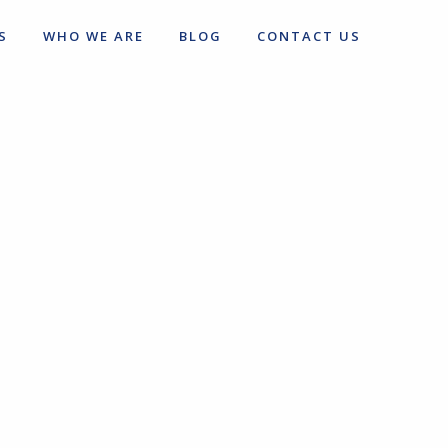
S
WHO WE ARE
BLOG
CONTACT US