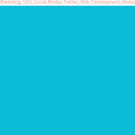
Marketing
,
SEO
,
Social Media
,
Twitter
,
Web Development
,
Websi
ARE YOU MISSING IT?
Website Mistakes to A
takes with your website? Fill in the form below to
ning the top 10 common website mistakes that you
Email