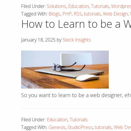
Filed Under:
Solutions
,
Education
,
Tutorials
,
Wordpre
Tagged With:
Blogs
,
PHP
,
RSS
,
tutorials
,
Web Design
,
How to Learn to be a 
January 18, 2025
by
Steck Insights
So you want to learn to be a web designer, eh
Filed Under:
Education
,
Tutorials
Tagged With:
Genesis
,
StudioPress
,
tutorials
,
Web De