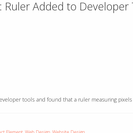
 Ruler Added to Developer 
veloper tools and found that a ruler measuring pixels
ect Element
,
Web Design
,
Website Design