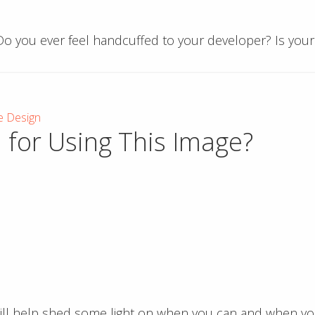
 Do you ever feel handcuffed to your developer? Is you
e Design
 for Using This Image?
 will help shed some light on when you can and when y