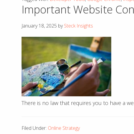
Important Website Consi
January 18, 2025
by
Steck Insights
There is no law that requires you to have a w
Filed Under:
Online Strategy