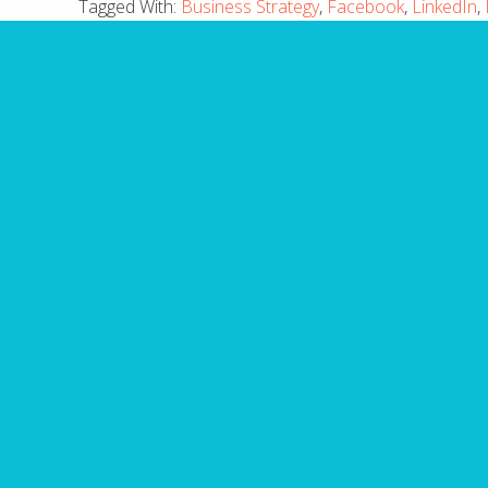
Tagged With:
Business Strategy
,
Facebook
,
LinkedIn
,
10 
Have you made fatal mis
guide outli
Name
First