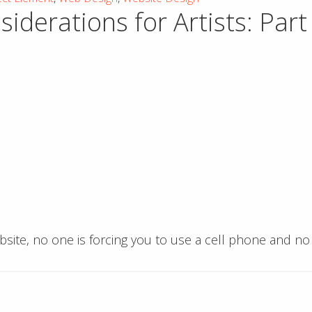
derations for Artists: Part 
ebsite, no one is forcing you to use a cell phone and n