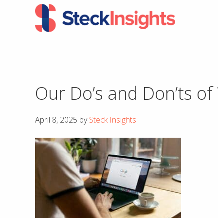
Skip
Skip
to
to
primary
main
navigation
content
Our Do’s and Don’ts of
April 8, 2025
by
Steck Insights