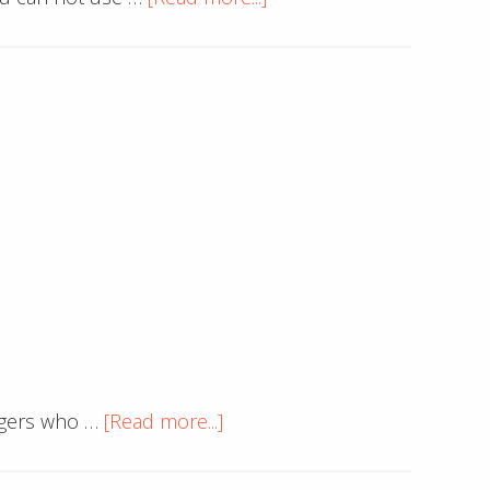
Am
I
Going
to
Get
Sued
for
Using
This
Image?
about
oggers who …
[Read more...]
Custom
RSS