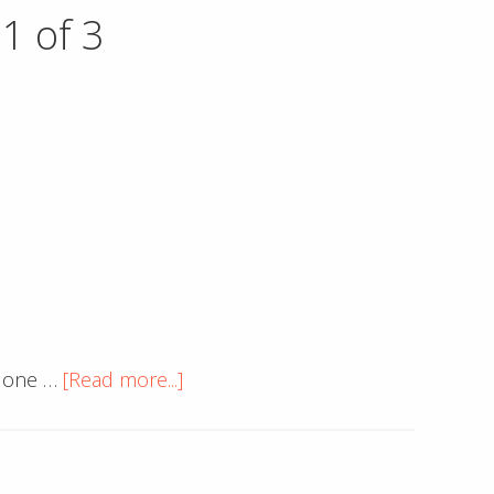
Developer
1 of 3
Tools
to
Include
Ruler
on
Inspect
Element
about
o one …
[Read more...]
Important
Website
Considerations