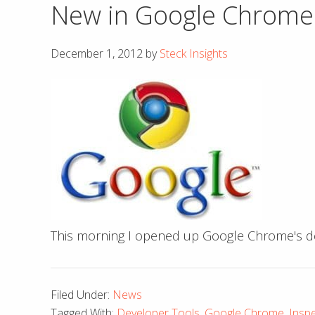
New in Google Chrome:
December 1, 2012
by
Steck Insights
This morning I opened up Google Chrome's de
Filed Under:
News
Tagged With:
Developer Tools
,
Google Chrome
,
Insp