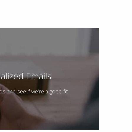
lized Emails
and see if we’re a good fit.