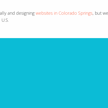
ally and designing
websites in Colorado Springs
, but w
 U.S.
ARE YOU MISSING IT?
Website Mistakes to A
takes with your website? Fill in the form below to
ning the top 10 common website mistakes that you