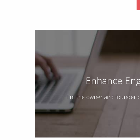
Enhance Eng
I’m the owner and founder o