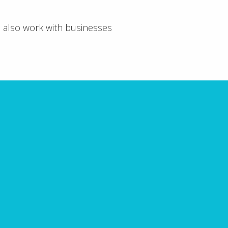
e also work with businesses
void
 receive a comprehensive
 must avoid.