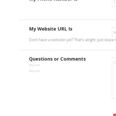
My Website URL Is
Don’t have a website yet? That’s alright. Just leave
Questions or Comments