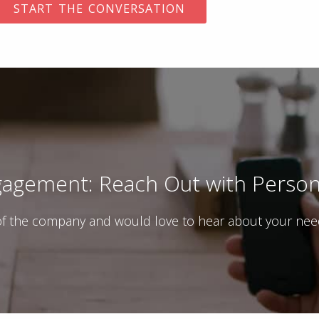
agement: Reach Out with Persona
f the company and would love to hear about your needs 