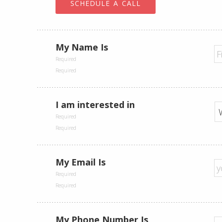
SCHEDULE A CALL
My Name Is
I am interested in
My Email Is
My Phone Number Is