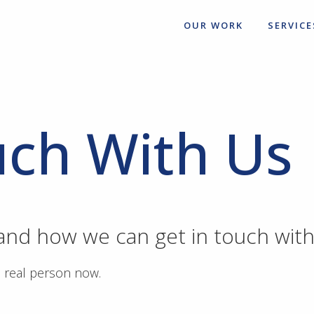
OUR WORK
SERVICE
uch With Us
 and how we can get in touch with
a real person now.