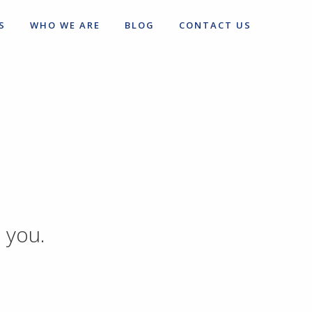
S
WHO WE ARE
BLOG
CONTACT US
 you.