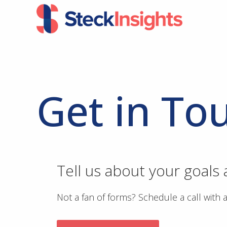
Skip
Skip
to
to
primary
main
navigation
content
Get in To
Tell us about your goals
Not a fan of forms? Schedule a call with 