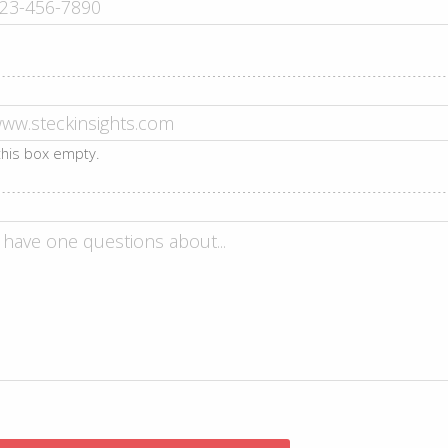
 this box empty.