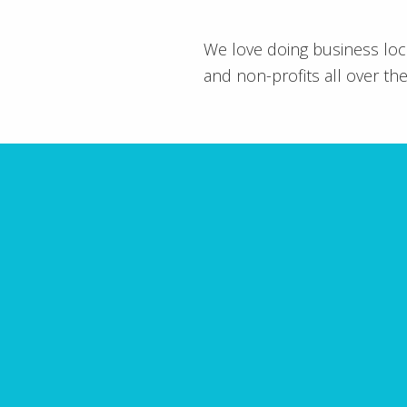
We love doing business loc
and non-profits all over the
10 
Have you made fatal mis
guide outli