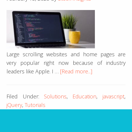
Using
jQuery
Large scrolling websites and home pages are
very popular right now because of industry
about
leaders like Apple. I …
[Read more...]
Change
Active
Filed Under:
Solutions
,
Education
,
javascript
,
Menu
jQuery
,
Tutorials
as
you
Scroll
with