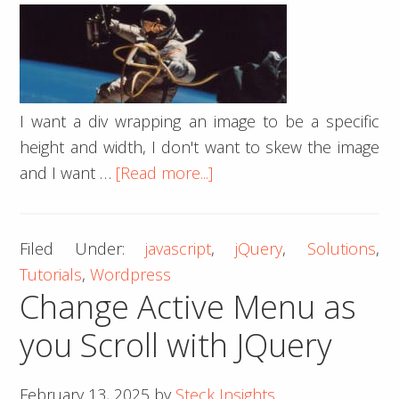
I want a div wrapping an image to be a specific
height and width, I don't want to skew the image
about
and I want …
[Read more...]
How
To
Filed Under:
javascript
,
jQuery
,
Solutions
,
Center
Tutorials
,
Wordpress
an
Change Active Menu as
Image
Inside
you Scroll with JQuery
a
Div
February 13, 2025
by
Steck Insights