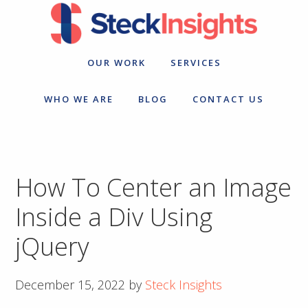
Skip
Skip
to
to
primary
main
navigation
content
OUR WORK
SERVICES
WHO WE ARE
BLOG
CONTACT US
How To Center an Image
Inside a Div Using
jQuery
December 15, 2022
by
Steck Insights