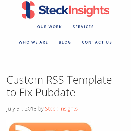
Skip
Skip
to
to
primary
main
navigation
content
OUR WORK
SERVICES
WHO WE ARE
BLOG
CONTACT US
Custom RSS Template
to Fix Pubdate
July 31, 2018
by
Steck Insights