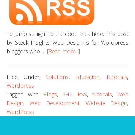
To jump straight to the code click here. This post
by Steck Insights Web Design is for Wordpress
about
bloggers who …
[Read more...]
Custom
RSS
Filed Under:
Solutions
,
Education
,
Tutorials
,
Template
Wordpress
to
Tagged With:
Blogs
,
PHP
,
RSS
,
tutorials
,
Web
Fix
Design
,
Web Development
,
Website Design
,
Pubdate
WordPress