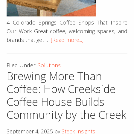
4 Colorado Springs Coffee Shops That Inspire
Our Work Great coffee, welcoming spaces, and
about
brands that get …
[Read more...]
4
Springs
Filed Under:
Solutions
Coffee
Brewing More Than
Shops
That
Coffee: How Creekside
Inspire
Coffee House Builds
Us
☕
Community by the Creek
September 4, 2025
by
Steck Insights