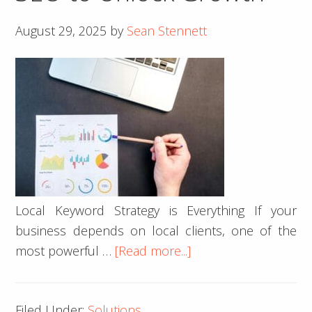
Coffee
August 29, 2025
by
Sean Stennett
House
Builds
Community
by
the
Creek
Local Keyword Strategy is Everything If your
business depends on local clients, one of the
about
most powerful …
[Read more...]
5
Tips
Filed Under:
Solutions
for