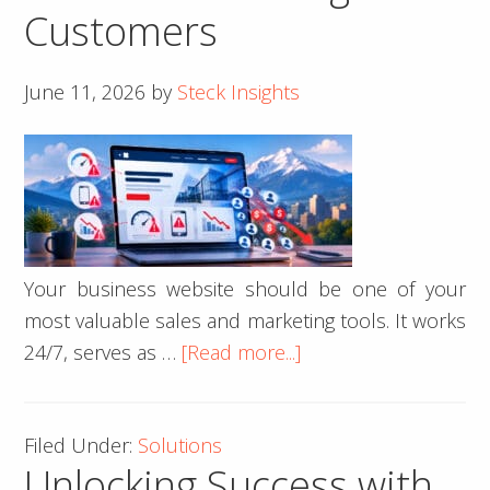
Customers
June 11, 2026
by
Steck Insights
Your business website should be one of your
most valuable sales and marketing tools. It works
about
24/7, serves as …
[Read more...]
10
Signs
Filed Under:
Solutions
Your
Unlocking Success with
Business