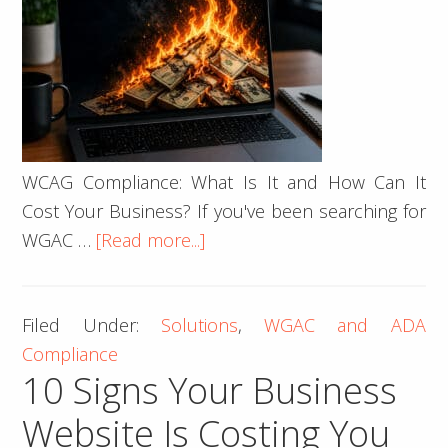
WCAG Compliance: What Is It and How Can It
Cost Your Business? If you've been searching for
about
WGAC …
[Read more...]
What
is
Filed Under:
Solutions
,
WGAC and ADA
WCAG
Compliance
Compliance?
10 Signs Your Business
Website Is Costing You