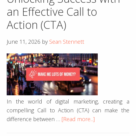
Website
an Effective Call to
Is
Action (CTA)
Costing
You
Customers
June 11, 2026
by
Sean Stennett
In the world of digital marketing, creating a
compelling Call to Action (CTA) can make the
about
difference between …
[Read more...]
Unlocking