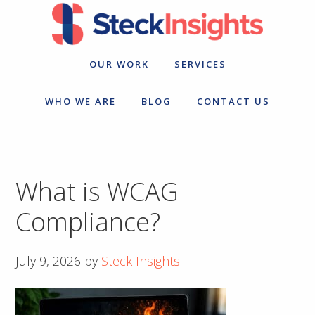
Skip
Skip
to
to
primary
main
navigation
content
OUR WORK
SERVICES
WHO WE ARE
BLOG
CONTACT US
What is WCAG
Compliance?
July 9, 2026
by
Steck Insights