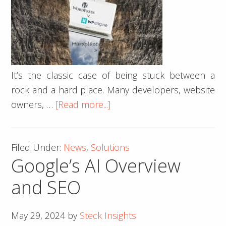
It’s the classic case of being stuck between a
rock and a hard place. Many developers, website
about
owners, …
[Read more...]
Tech
Wars:
Filed Under:
News
,
Solutions
The
Google’s AI Overview
Battle
of
and SEO
WordPress
v.
May 29, 2024
by
Steck Insights
WP