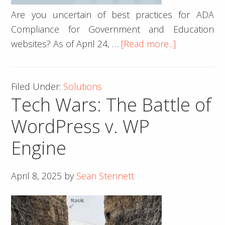
Are you uncertain of best practices for ADA
Compliance for Government and Education
about
websites? As of April 24, …
[Read more...]
ADA
Compliance
Filed Under:
Solutions
for
Tech Wars: The Battle of
Governmen
and
WordPress v. WP
Education
Engine
Websites
in
2025
April 8, 2025
by
Sean Stennett