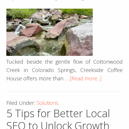
Tucked beside the gentle flow of Cottonwood
Creek in Colorado Springs, Creekside Coffee
about
House offers more than …
[Read more...]
Brewing
More
Filed Under:
Solutions
Than
5 Tips for Better Local
Coffee:
How
SEO to Unlock Growth
Creekside