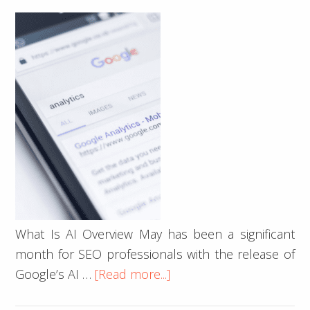
Engine
What Is AI Overview May has been a significant
month for SEO professionals with the release of
about
Google’s AI …
[Read more...]
Google’s