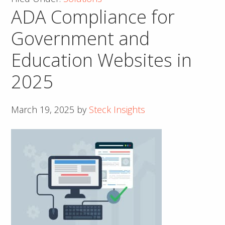
ADA Compliance for
Better
Local
Government and
SEO
Education Websites in
to
Unlock
2025
Growth
March 19, 2025
by
Steck Insights