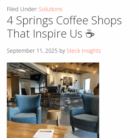
Success
Filed Under:
Solutions
with
4 Springs Coffee Shops
an
Effective
That Inspire Us ☕
Call
to
September 11, 2025
by
Steck Insights
Action
(CTA)