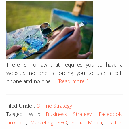
There is no law that requires you to have a
website, no one is forcing you to use a cell
about
phone and no one …
[Read more...]
Important
Website
Filed Under:
Online Strategy
Considerations
Tagged With:
Business Strategy
,
Facebook
,
for
LinkedIn
,
Marketing
,
SEO
,
Social Media
,
Twitter
,
Artists: