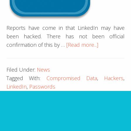
Reports have come in that LinkedIn may have
been hacked. There has not been official
about
confirmation of this by …
[Read more...]
LinkedIn
Hacked:
Filed Under:
News
Account
Tagged With:
Compromised Data
,
Hackers
,
Information
LinkedIn
,
Passwords
Compromise
ARE YOU MISSING IT?