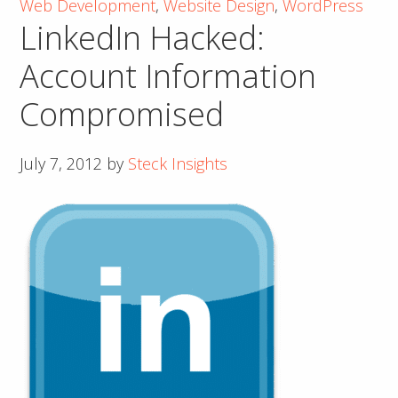
Web Development
,
Website Design
,
WordPress
Part
LinkedIn Hacked:
1
of
Account Information
3
Compromised
July 7, 2012
by
Steck Insights