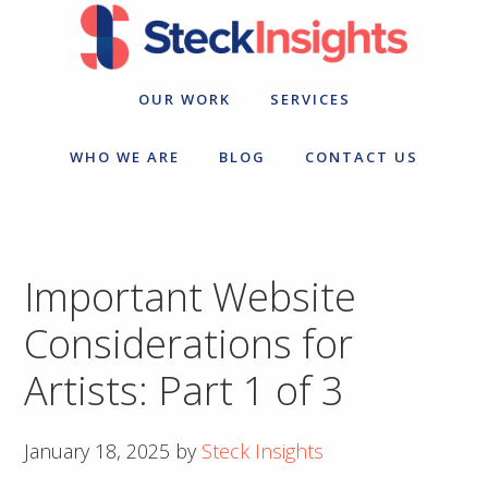
Skip
Skip
to
to
primary
main
navigation
content
OUR WORK
SERVICES
WHO WE ARE
BLOG
CONTACT US
Important Website
Considerations for
Artists: Part 1 of 3
January 18, 2025
by
Steck Insights