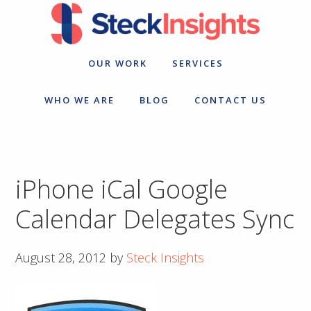
Skip
Skip
to
to
primary
main
navigation
content
OUR WORK
SERVICES
WHO WE ARE
BLOG
CONTACT US
iPhone iCal Google
Calendar Delegates Sync
August 28, 2012
by
Steck Insights