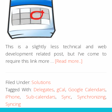
This is a slightly less technical and web
development related post, but I've come to
about
require this link more …
[Read more...]
iPhone
iCal
Filed Under:
Solutions
Google
Tagged With:
Delegates
,
gCal
,
Google Calendars
,
Calendar
iPhone
,
Sub-calendars
,
Sync
,
Synchronizing
,
Delegates
Syncing
Sync