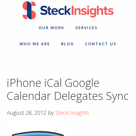
Skip
Skip
to
to
primary
main
navigation
content
OUR WORK
SERVICES
WHO WE ARE
BLOG
CONTACT US
iPhone iCal Google
Calendar Delegates Sync
August 28, 2012
by
Steck Insights