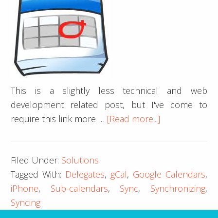
This is a slightly less technical and web
development related post, but I've come to
about
require this link more …
[Read more...]
iPhone
iCal
Filed Under:
Solutions
Google
Tagged With:
Delegates
,
gCal
,
Google Calendars
,
Calendar
iPhone
,
Sub-calendars
,
Sync
,
Synchronizing
,
Delegates
Syncing
Sync