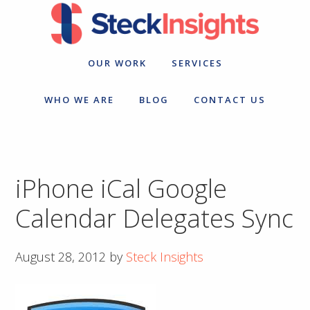
Skip
Skip
to
to
primary
main
navigation
content
OUR WORK
SERVICES
WHO WE ARE
BLOG
CONTACT US
iPhone iCal Google
Calendar Delegates Sync
August 28, 2012
by
Steck Insights