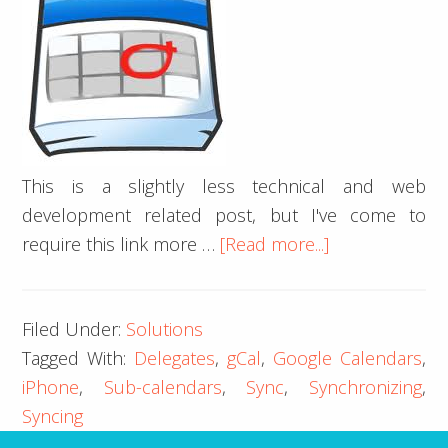
This is a slightly less technical and web
development related post, but I've come to
about
require this link more …
[Read more...]
iPhone
iCal
Filed Under:
Solutions
Google
Tagged With:
Delegates
,
gCal
,
Google Calendars
,
Calendar
iPhone
,
Sub-calendars
,
Sync
,
Synchronizing
,
Delegates
Syncing
Sync