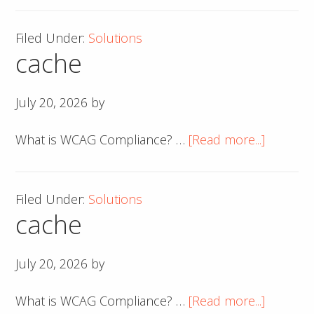
Filed Under:
Solutions
cache
July 20, 2026
by
about
What is WCAG Compliance? …
[Read more...]
cache
Filed Under:
Solutions
cache
July 20, 2026
by
about
What is WCAG Compliance? …
[Read more...]