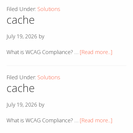
Filed Under:
Solutions
cache
July 19, 2026
by
about
What is WCAG Compliance? …
[Read more...]
cache
Filed Under:
Solutions
cache
July 19, 2026
by
about
What is WCAG Compliance? …
[Read more...]
cache