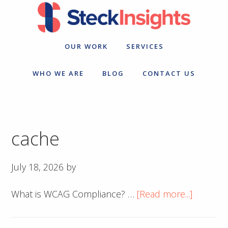
Skip
Skip
to
to
primary
main
navigation
content
OUR WORK
SERVICES
WHO WE ARE
BLOG
CONTACT US
cache
July 18, 2026
by
about
What is WCAG Compliance? …
[Read more...]
cache