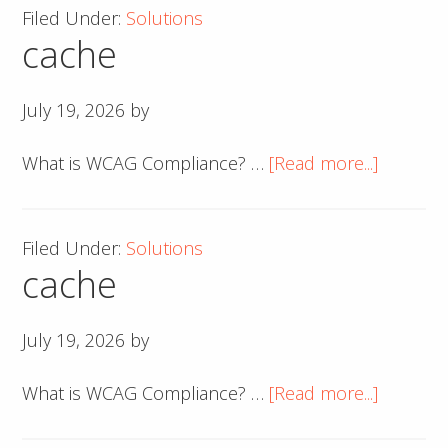
Filed Under:
Solutions
cache
July 19, 2026
by
about
What is WCAG Compliance? …
[Read more...]
cache
Filed Under:
Solutions
cache
July 19, 2026
by
about
What is WCAG Compliance? …
[Read more...]
cache