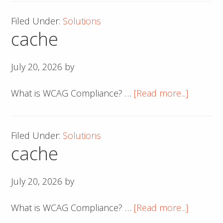
Filed Under:
Solutions
cache
July 20, 2026
by
about
What is WCAG Compliance? …
[Read more...]
cache
Filed Under:
Solutions
cache
July 20, 2026
by
about
What is WCAG Compliance? …
[Read more...]
cache