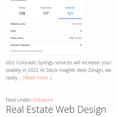
SEO Colorado Springs services will increase your
visibility in 2022 At Steck Insights Web Design, we
about
really …
[Read more...]
SEO
Colorado
Filed Under:
Solutions
Springs
Real Estate Web Design