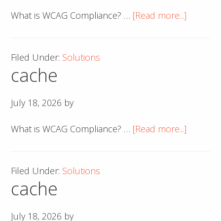
about
What is WCAG Compliance? …
[Read more...]
cache
Filed Under:
Solutions
cache
July 18, 2026
by
about
What is WCAG Compliance? …
[Read more...]
cache
Filed Under:
Solutions
cache
July 18, 2026
by