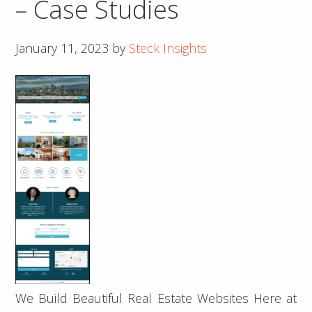
– Case Studies
January 11, 2023
by
Steck Insights
We Build Beautiful Real Estate Websites Here at