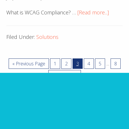
about
What is WCAG Compliance? …
[Read more...]
cache
Filed Under:
Solutions
Interim
Go
Page
Page
Page
Page
Page
Page
«
Previous Page
1
2
3
4
5
8
…
pages
to
Go
Next Page »
omitted
to
ARE YOU MISSING IT?
10 Website