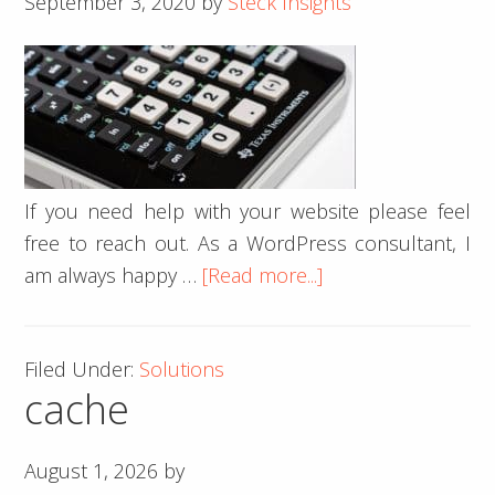
September 3, 2020
by
Steck Insights
name
scams
If you need help with your website please feel
free to reach out. As a WordPress consultant, I
about
am always happy …
[Read more...]
CSS
Calculations
Filed Under:
Solutions
cache
August 1, 2026
by