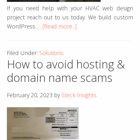
If you need help with your HVAC web design
project reach out to us today. We build custom
about
WordPress …
[Read more...]
HVAC
Website
Filed Under:
Solutions
Design
How to avoid hosting &
domain name scams
February 20, 2023
by
Steck Insights