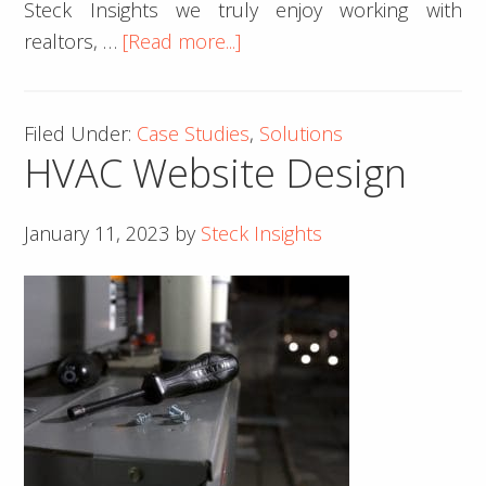
Steck Insights we truly enjoy working with
about
realtors, …
[Read more...]
Real
Estate
Filed Under:
Case Studies
,
Solutions
Web
HVAC Website Design
Design
–
Case
January 11, 2023
by
Steck Insights
Studies