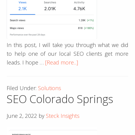
In this post, I will take you through what we did
to help one of our local SEO clients get more
about
leads. I hope …
[Read more...]
How
to
Filed Under:
Solutions
Get
SEO Colorado Springs
High-
Quality
Local
June 2, 2022
by
Steck Insights
Leads