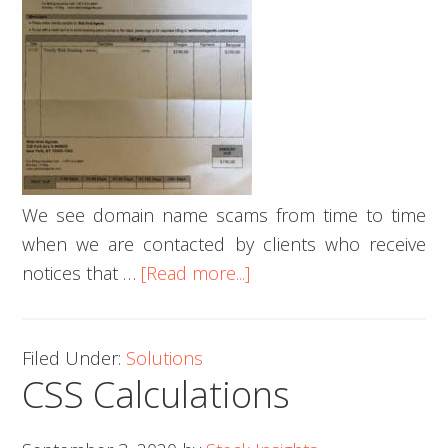
We see domain name scams from time to time
when we are contacted by clients who receive
about
notices that …
[Read more...]
How
to
Filed Under:
Solutions
avoid
CSS Calculations
hosting
&
domain