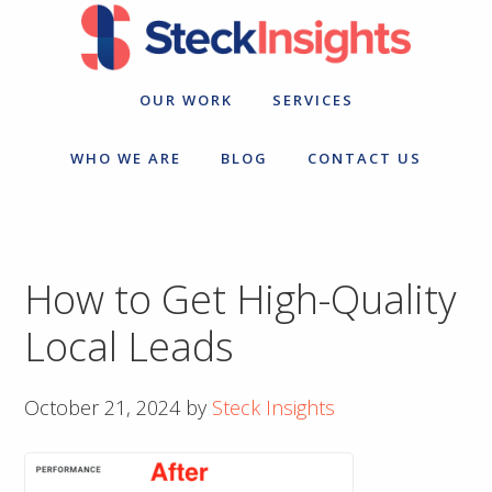
Skip
Skip
to
to
primary
main
navigation
content
OUR WORK
SERVICES
WHO WE ARE
BLOG
CONTACT US
How to Get High-Quality
Local Leads
October 21, 2024
by
Steck Insights