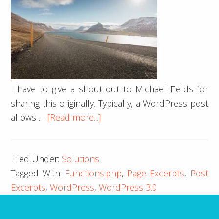
I have to give a shout out to Michael Fields for
sharing this originally. Typically, a WordPress post
about
allows …
[Read more...]
Page
Excerpts
Filed Under:
Solutions
in
Tagged With:
Functions.php
,
Page Excerpts
,
Post
WordPress
Excerpts
,
WordPress
,
WordPress 3.0