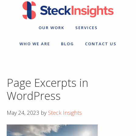
Skip
Skip
to
to
primary
main
navigation
content
OUR WORK
SERVICES
WHO WE ARE
BLOG
CONTACT US
Page Excerpts in
WordPress
May 24, 2023
by
Steck Insights