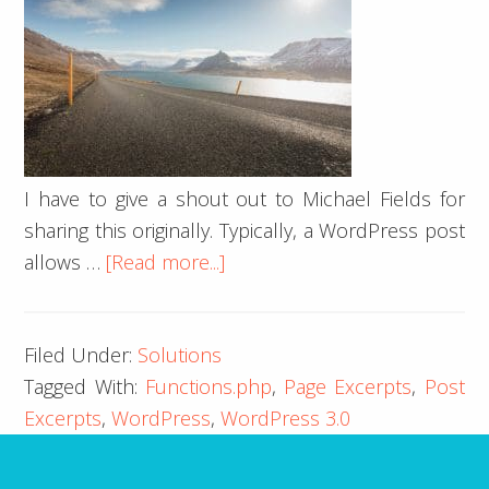
I have to give a shout out to Michael Fields for
sharing this originally. Typically, a WordPress post
about
allows …
[Read more...]
Page
Excerpts
Filed Under:
Solutions
in
Tagged With:
Functions.php
,
Page Excerpts
,
Post
WordPress
Excerpts
,
WordPress
,
WordPress 3.0