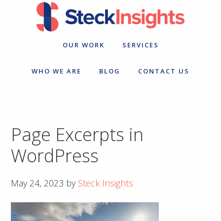
Skip
Skip
to
to
primary
main
navigation
content
OUR WORK
SERVICES
WHO WE ARE
BLOG
CONTACT US
Page Excerpts in
WordPress
May 24, 2023
by
Steck Insights