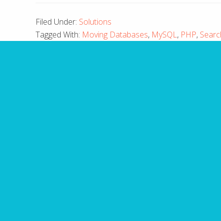
Filed Under:
Solutions
Tagged With:
Moving Databases
,
MySQL
,
PHP
,
Searc
10 
Have you made fatal mis
guide outli
Name
First