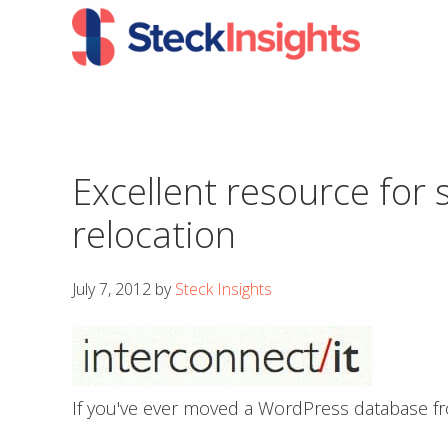
Skip
Skip
to
to
primary
main
navigation
content
Excellent resource for
relocation
July 7, 2012
by
Steck Insights
If you've ever moved a WordPress database fro