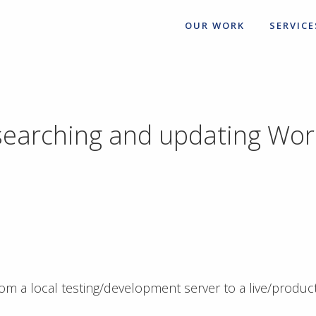
OUR WORK
SERVICE
 searching and updating Wo
m a local testing/development server to a live/produc