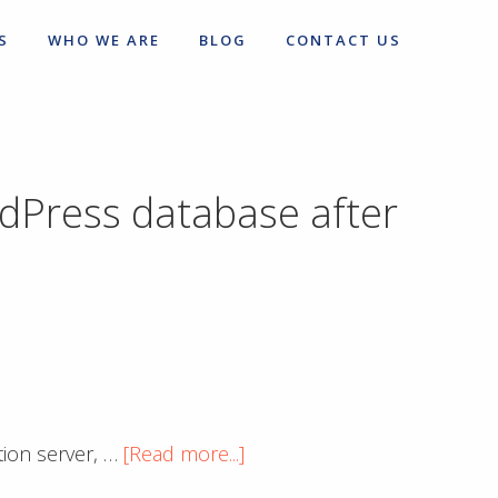
S
WHO WE ARE
BLOG
CONTACT US
rdPress database after
about
tion server, …
[Read more...]
Excellent