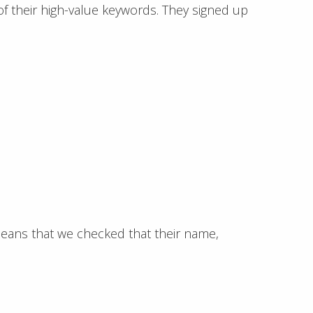
f their high-value keywords. They signed up
eans that we checked that their name,