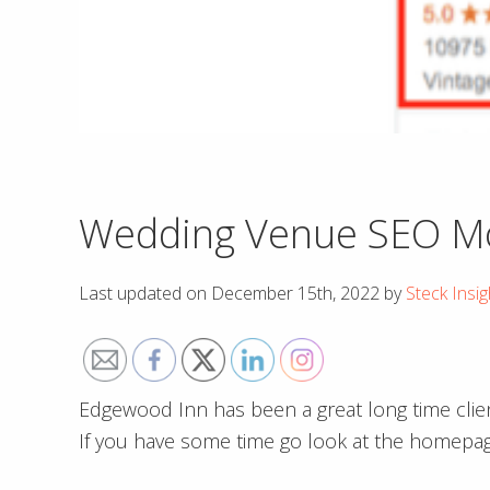
Wedding Venue SEO Mov
Last updated on
December 15th, 2022
by
Steck Insig
Edgewood Inn has been a great long time clien
If you have some time go look at the homepage