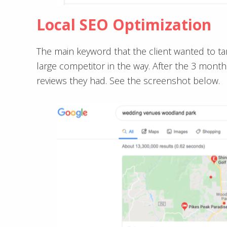
Local SEO Optimization
The main keyword that the client wanted to t
large competitor in the way. After the 3 mont
reviews they had. See the screenshot below.