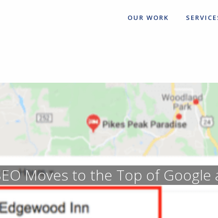
OUR WORK
SERVICE
EO Moves to the Top of Google 