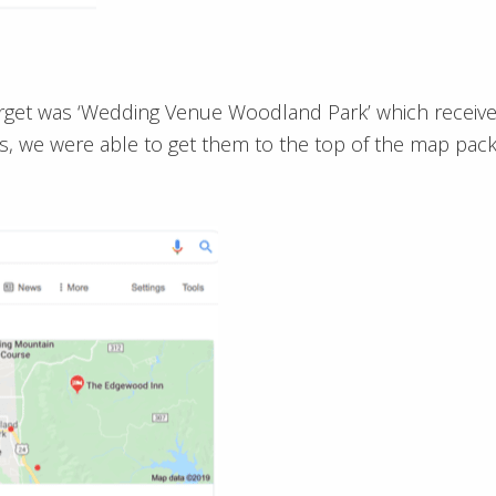
arget was ‘Wedding Venue Woodland Park’ which receiv
hs, we were able to get them to the top of the map pack