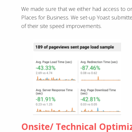
We made sure that we either had access to or
Places for Business. We set-up Yoast submitte
of their site speed improvements.
Onsite/ Technical Optimi