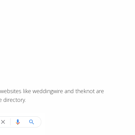
ge websites like weddingwire and theknot are
 directory.