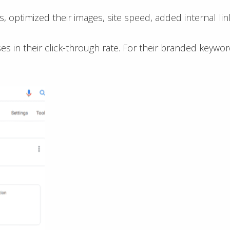
s, optimized their images, site speed, added internal l
 in their click-through rate. For their branded keywo