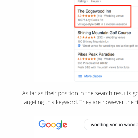
As far as their position in the search results 
targeting this keyword. They are however the fi