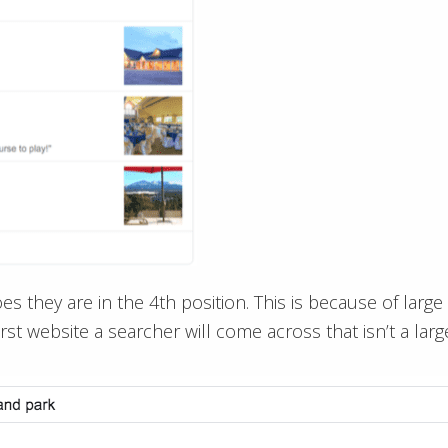
goes they are in the 4th position. This is because of lar
rst website a searcher will come across that isn’t a large