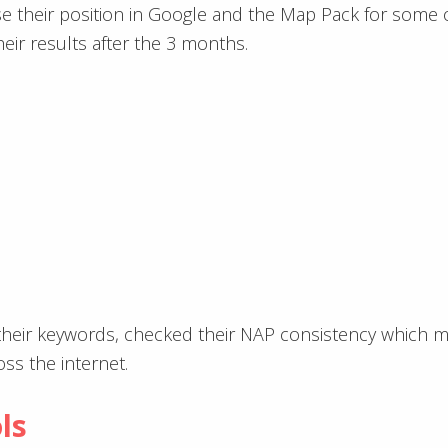
e their position in Google and the Map Pack for some o
eir results after the 3 months.
their keywords, checked their NAP consistency which m
s the internet.
ls