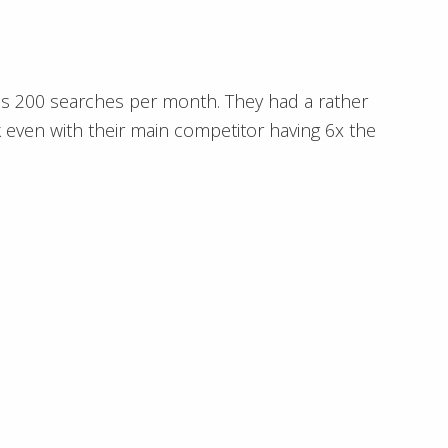
es 200 searches per month. They had a rather
 even with their main competitor having 6x the