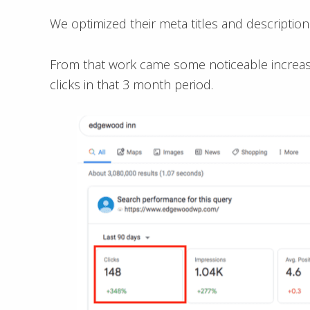
We optimized their meta titles and description
From that work came some noticeable increases
clicks in that 3 month period.