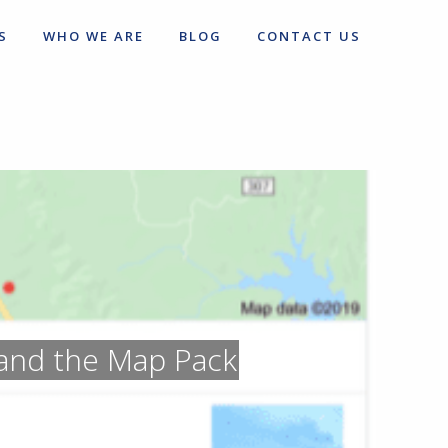
S
WHO WE ARE
BLOG
CONTACT US
and the Map Pack