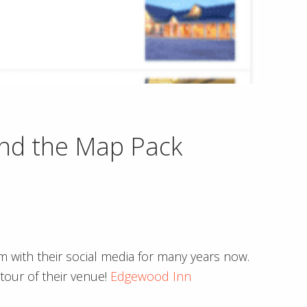
nd the Map Pack
m with their social media for many years now.
tour of their venue!
Edgewood Inn