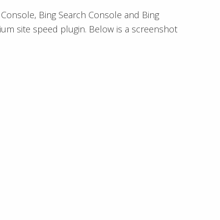
h Console, Bing Search Console and Bing
ium site speed plugin. Below is a screenshot