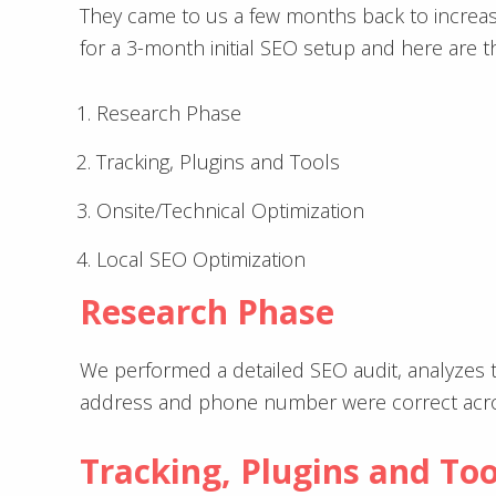
They came to us a few months back to increas
for a 3-month initial SEO setup and here are th
Research Phase
Tracking, Plugins and Tools
Onsite/Technical Optimization
Local SEO Optimization
Research Phase
We performed a detailed SEO audit, analyzes 
address and phone number were correct acros
Tracking, Plugins and Too