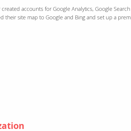
 created accounts for Google Analytics, Google Searc
d their site map to Google and Bing and set up a prem
zation