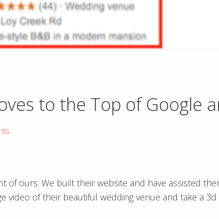
es to the Top of Google a
hts
t of ours. We built their website and have assisted the
 video of their beautiful wedding venue and take a 3d 