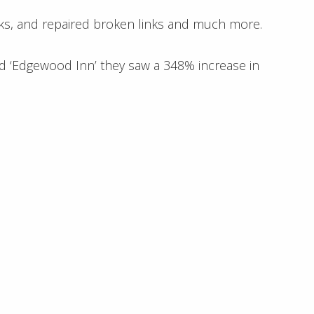
inks, and repaired broken links and much more.
rd ‘Edgewood Inn’ they saw a 348% increase in