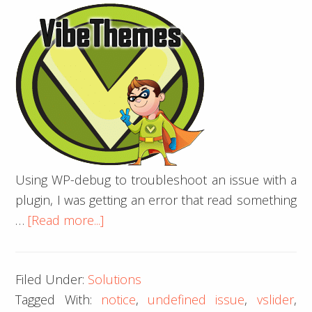
Using WP-debug to troubleshoot an issue with a
plugin, I was getting an error that read something
about
…
[Read more...]
vSlider
WP
Filed Under:
Solutions
Debug
Tagged With:
notice
,
undefined issue
,
vslider
,
–