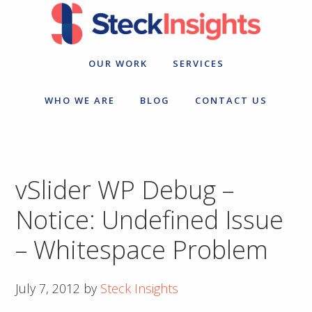
Skip
Skip
to
to
primary
main
navigation
content
OUR WORK
SERVICES
WHO WE ARE
BLOG
CONTACT US
vSlider WP Debug –
Notice: Undefined Issue
– Whitespace Problem
July 7, 2012
by
Steck Insights