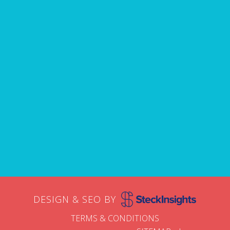
Name
First
Email
DESIGN & SEO BY
TERMS & CONDITIONS