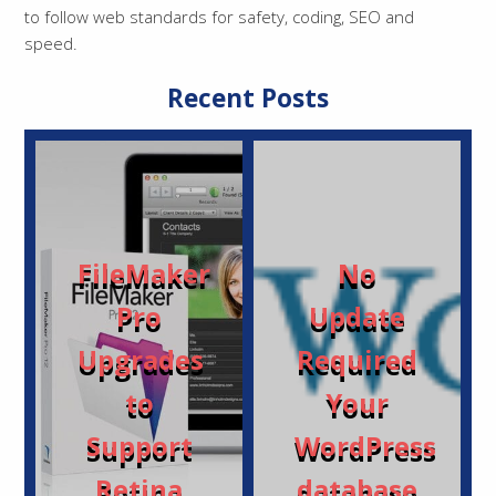
to follow web standards for safety, coding, SEO and
speed.
Recent Posts
FileMaker
No
Pro
Update
Upgrades
Required
to
Your
Support
WordPress
Retina
database