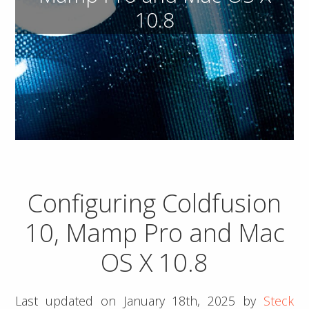
10.8
Configuring Coldfusion
10, Mamp Pro and Mac
OS X 10.8
Last updated on
January 18th, 2025
by
Steck