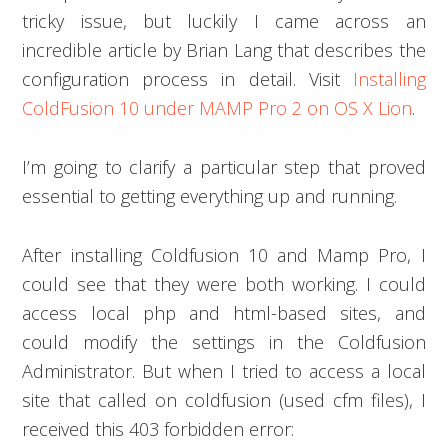
tricky issue, but luckily I came across an
incredible article by Brian Lang that describes the
configuration process in detail. Visit
Installing
ColdFusion 10 under MAMP Pro 2 on OS X Lion
.
I’m going to clarify a particular step that proved
essential to getting everything up and running.
After installing Coldfusion 10 and Mamp Pro, I
could see that they were both working. I could
access local php and html-based sites, and
could modify the settings in the Coldfusion
Administrator. But when I tried to access a local
site that called on coldfusion (used cfm files), I
received this 403 forbidden error: