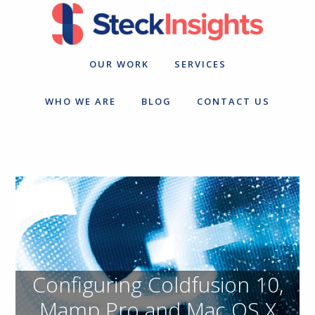
Skip
Skip
to
to
primary
main
navigation
content
OUR WORK
SERVICES
WHO WE ARE
BLOG
CONTACT US
Configuring Coldfusion 10,
Mamp Pro and Mac OS X