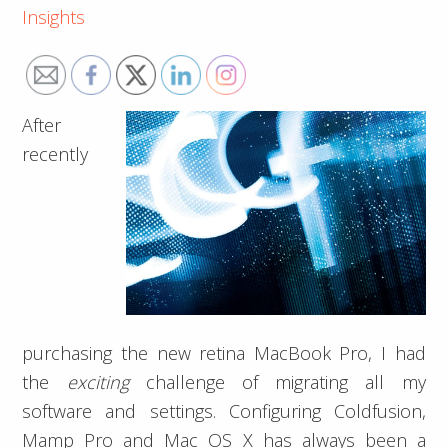
Insights
After
recently
purchasing the new retina MacBook Pro, I had
the
exciting
challenge of migrating all my
software and settings. Configuring Coldfusion,
Mamp Pro and Mac OS X has always been a