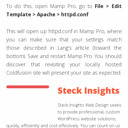
To do this, open Mamp Pro, go to
File > Edit
Template > Apache > httpd.conf
This will open up httpd.conf in Mamp Pro, where
you can make sure that your settings match
those described in Lang’s article (toward the
bottom). Save and restart Mamp Pro. You should
discover that revisiting your locally hosted
Coldfusion site will present your site as expected.
Steck Insights
Steck Insights Web Design seeks
to provide professional, custom
WordPress website solutions,
quickly, efficiently and cost-effectively. You can count on us