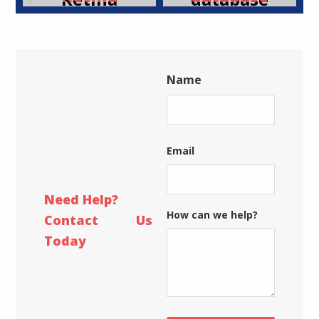
Display
is
already
up-to-
Name
date!
First
Email
Need Help?
How can we help?
Contact Us
Today