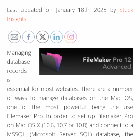
Last updated on
January 18th, 2025
by
Steck
Insights
Managing
database
records
is
essential for most websites. There are a number
of ways to manage databases on the Mac OS,
one of the most powerful being the use
Filemaker Pro. In order to set up Filemaker Pro
on Mac OS X (10.6, 10.7 or 10.8) and connect to a
MSSQL (Microsoft Server SQL) database, the