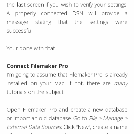
the last screen if you wish to verify your settings.
A properly connected DSN will provide a
message stating that the settings were
successful.
Your done with that!
Connect Filemaker Pro
I’m going to assume that Filemaker Pro is already
installed on your Mac. If not, there are
many
tutorials on the subject.
Open Filemaker Pro and create a new database
or import an old database. Go to
File > Manage >
External Data Sources
. Click “New”, create a name