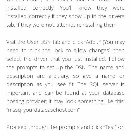
installed correctly. You’ll know they were
installed correctly if they show up in the drivers
tab. If they were not, attempt reinstalling them.
Visit the User DSN tab and click “Add…” (You may
need to click the lock to allow changes) then
select the driver that you just installed. Follow
the prompts to set up the DSN. The name and
description are arbitrary, so give a name or
description as you see fit. The SQL server is
important and can be found at your database
hosting provider; it may look something like this:
“mssql.yourdatabasehost.com”
Proceed through the prompts and click “Test” on