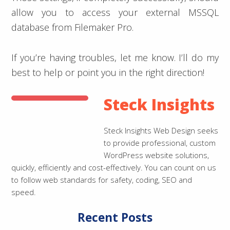
allow you to access your external MSSQL
database from Filemaker Pro.
If you’re having troubles, let me know. I’ll do my
best to help or point you in the right direction!
Steck Insights
Steck Insights Web Design seeks
to provide professional, custom
WordPress website solutions,
quickly, efficiently and cost-effectively. You can count on us
to follow web standards for safety, coding, SEO and
speed.
Recent Posts