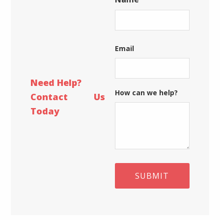
date!
First
Email
Need Help?
How can we help?
Contact Us
Today