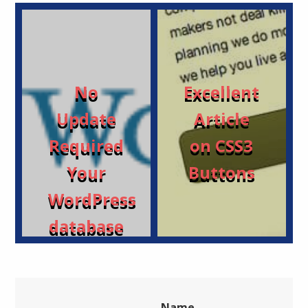
No
Excellent
Update
Article
Required
on CSS3
Your
Buttons
WordPress
database
is
already
up-to-
Name