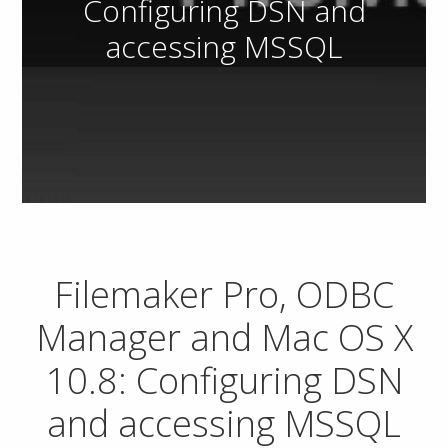
Configuring DSN and
accessing MSSQL
Filemaker Pro, ODBC
Manager and Mac OS X
10.8: Configuring DSN
and accessing MSSQL