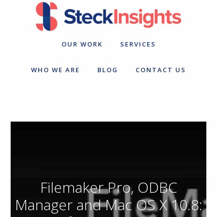
Skip
Skip
to
to
primary
main
navigation
content
OUR WORK
SERVICES
WHO WE ARE
BLOG
CONTACT US
Filemaker Pro, ODBC
Manager and Mac OS X 10.8: