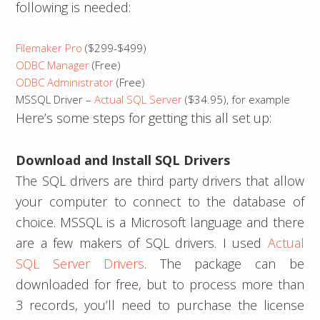
following is needed:
Filemaker Pro
($299-$499)
ODBC Manager
(Free)
ODBC Administrator
(Free)
MSSQL Driver –
Actual SQL Server
($34.95), for example
Here’s some steps for getting this all set up:
Download and Install SQL Drivers
The SQL drivers are third party drivers that allow
your computer to connect to the database of
choice. MSSQL is a Microsoft language and there
are a few makers of SQL drivers. I used
Actual
SQL Server Drivers
. The package can be
downloaded for free, but to process more than
3 records, you’ll need to purchase the license