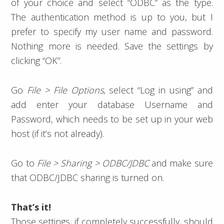
of your choice and select “ODBC” as the type.
The authentication method is up to you, but I
prefer to specify my user name and password.
Nothing more is needed. Save the settings by
clicking “OK”.
Go
File > File Options
, select “Log in using” and
add enter your database Username and
Password, which needs to be set up in your web
host (if it’s not already).
Go to
File > Sharing > ODBC/JDBC
and make sure
that ODBC/JDBC sharing is turned on.
That’s it!
Those settings, if completely successfully, should