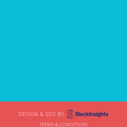
avoid.
Name
First
Email
DESIGN & SEO BY
TERMS & CONDITIONS