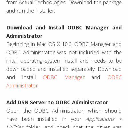
from Actual Technologies. Download the package
and run the installer.
Download and Install ODBC Manager and
Administrator
Beginning in Mac OS X 10.6, ODBC Manager and
ODBC Administrator was not included with the
initial operating system install and needs to be
downloaded and installed separately. Download
and install
ODBC Manager
and
ODBC
Administrator
.
Add DSN Server to ODBC Administrator
Open the ODBC Administrator, which should
have been installed in your
Applications >
Utilities
folder, and check that the driver was