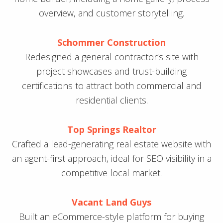
overview, and customer storytelling.
Schommer Construction
Redesigned a general contractor’s site with
project showcases and trust-building
certifications to attract both commercial and
residential clients.
Top Springs Realtor
Crafted a lead-generating real estate website with
an agent-first approach, ideal for SEO visibility in a
competitive local market.
Vacant Land Guys
Built an eCommerce-style platform for buying