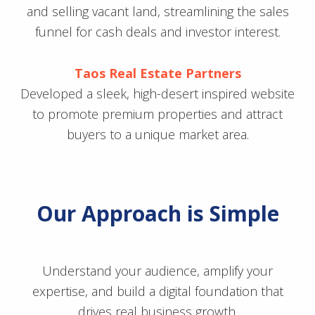
and selling vacant land, streamlining the sales
funnel for cash deals and investor interest.
Taos Real Estate Partners
Developed a sleek, high-desert inspired website
to promote premium properties and attract
buyers to a unique market area.
Our Approach is Simple
Understand your audience, amplify your
expertise, and build a digital foundation that
drives real business growth.