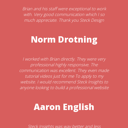
Brian and his staff were exceptional to work
with. Very good communication which I so
much appreciate. Thank you Steck Design
Norm Drotning
I worked with Brian directly. They were very
professional highly responsive. The
communication was excellent. They even made
tutorial videos just for me To apply to my
website. I would recommend Steck Insights to
anyone looking to build a professional website
Aaron English
Steck Insights was way better and less