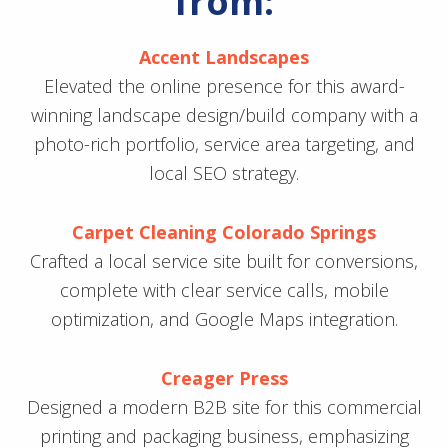
from:
Accent Landscapes
Elevated the online presence for this award-
winning landscape design/build company with a
photo-rich portfolio, service area targeting, and
local SEO strategy.
Carpet Cleaning Colorado Springs
Crafted a local service site built for conversions,
complete with clear service calls, mobile
optimization, and Google Maps integration.
Creager Press
Designed a modern B2B site for this commercial
printing and packaging business, emphasizing