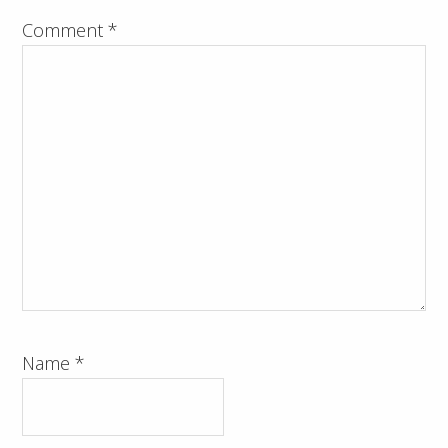
Comment
*
Name
*