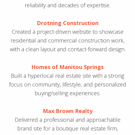
reliability and decades of expertise.
Drotning Construction
Created a project-driven website to showcase
residential and commercial construction work,
with a clean layout and contact-forward design.
Homes of Manitou Springs
Built a hyperlocal real estate site with a strong
focus on community, lifestyle, and personalized
buying/selling experiences.
Max Brown Realty
Delivered a professional and approachable
brand site for a boutique real estate firm,