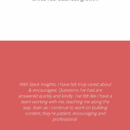
With Steck Insights, I have felt truly cared about
& encouraged. Questions I've had are
answered quickly and kindly. I've felt like I have a
team working with me, teaching me along the
way. Even as I continue to work on building
content, they're patient, encouraging and
professional.