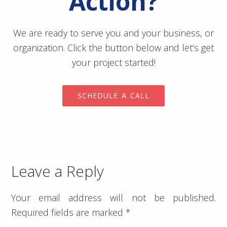
Action?
We are ready to serve you and your business, or
organization. Click the button below and let’s get
your project started!
SCHEDULE A CALL
Leave a Reply
Your email address will not be published.
Required fields are marked
*