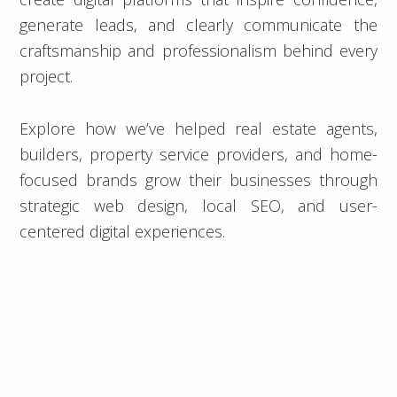
generate leads, and clearly communicate the
craftsmanship and professionalism behind every
project.
Explore how we’ve helped real estate agents,
builders, property service providers, and home-
focused brands grow their businesses through
strategic web design, local SEO, and user-
centered digital experiences.