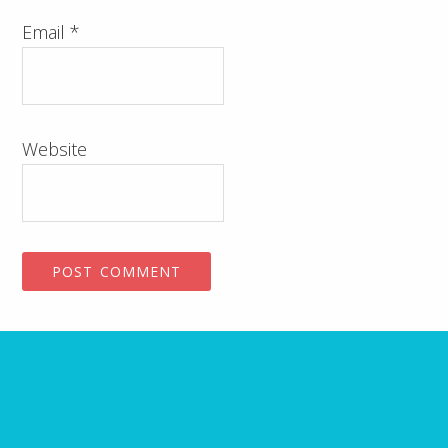
Email
*
Website