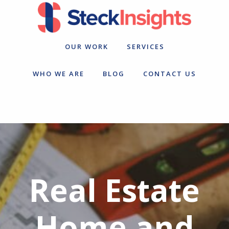
Skip
Skip
to
to
primary
main
navigation
content
OUR WORK
SERVICES
WHO WE ARE
BLOG
CONTACT US
Real Estate
Home and