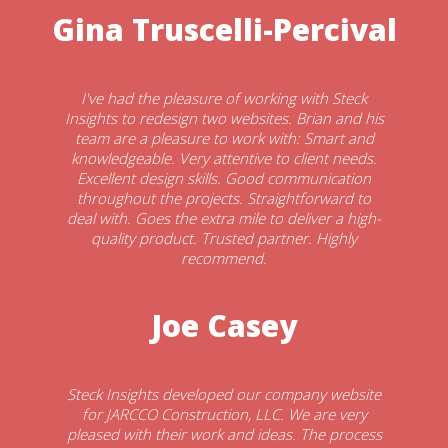
Gina Truscelli-Percival
I've had the pleasure of working with Steck
Insights to redesign two websites. Brian and his
team are a pleasure to work with: Smart and
knowledgeable. Very attentive to client needs.
Excellent design skills. Good communication
throughout the projects. Straightforward to
deal with. Goes the extra mile to deliver a high-
quality product. Trusted partner. Highly
recommend.
Joe Casey
Steck Insights developed our company website
for JARCCO Construction, LLC. We are very
pleased with their work and ideas. The process