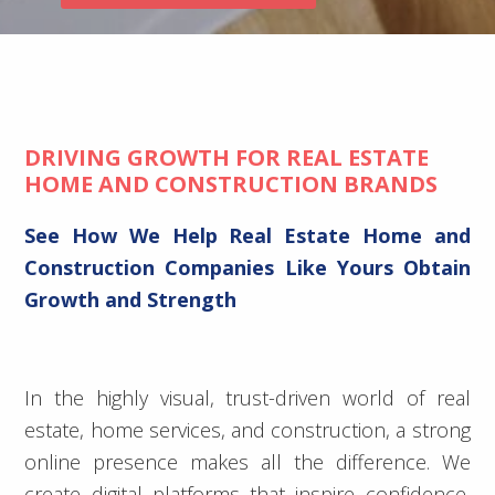
DRIVING GROWTH FOR REAL ESTATE
HOME AND CONSTRUCTION BRANDS
See How We Help Real Estate Home and
Construction Companies Like Yours Obtain
Growth and Strength
In the highly visual, trust-driven world of real
estate, home services, and construction, a strong
online presence makes all the difference. We
create digital platforms that inspire confidence,