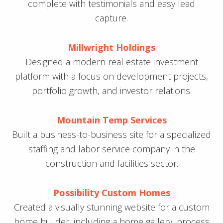
complete with testimonials and easy lead
capture.
Millwright Holdings
Designed a modern real estate investment
platform with a focus on development projects,
portfolio growth, and investor relations.
Mountain Temp Services
Built a business-to-business site for a specialized
staffing and labor service company in the
construction and facilities sector.
Possibility Custom Homes
Created a visually stunning website for a custom
home builder, including a home gallery, process