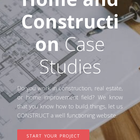
Constructi
on
Case
Studies
Do you work in construction, real estate,
or home improvement field? We know
that you know how to build things, let us
CONSTRUCT a well functioning website.
START YOUR PROJECT