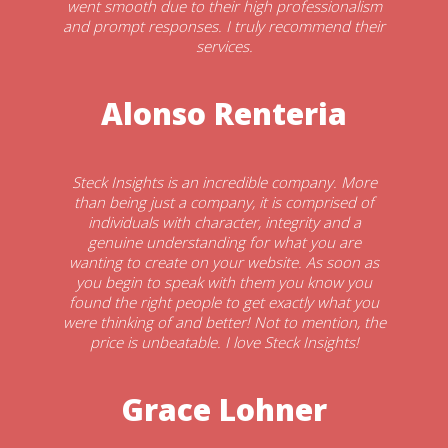
went smooth due to their high professionalism
and prompt responses. I truly recommend their
services.
Alonso Renteria
Steck Insights is an incredible company. More
than being just a company, it is comprised of
individuals with character, integrity and a
genuine understanding for what you are
wanting to create on your website. As soon as
you begin to speak with them you know you
found the right people to get exactly what you
were thinking of and better! Not to mention, the
price is unbeatable. I love Steck Insights!
Grace Lohner