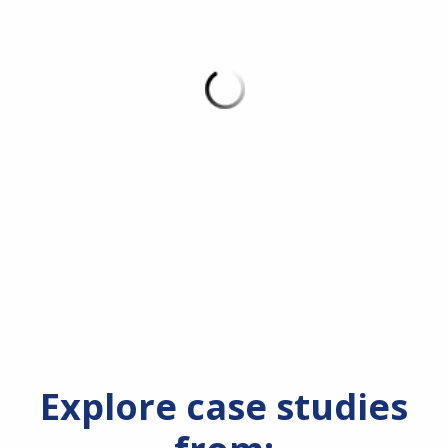
Explore case studies