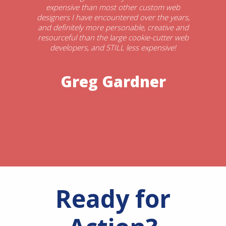
expensive than most other custom web
designers I have encountered over the years,
and definitely more personable, creative and
resourceful than the large cookie-cutter web
developers, and STILL less expensive!
Greg Gardner
Ready for