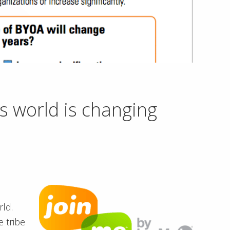
s world is changing
ld.
e tribe