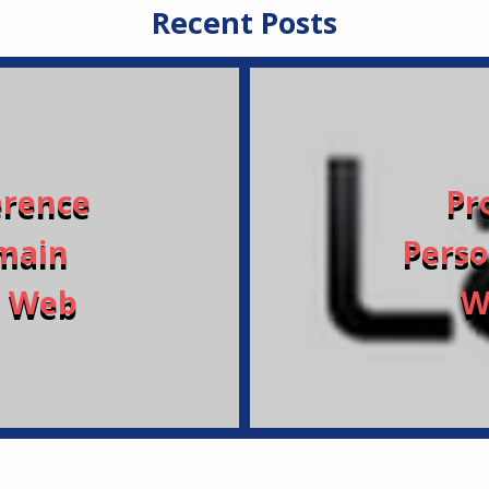
Recent Posts
erence
Pr
main
Perso
a Web
W