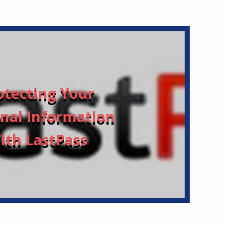
otecting Your
nal Information
ith LastPass