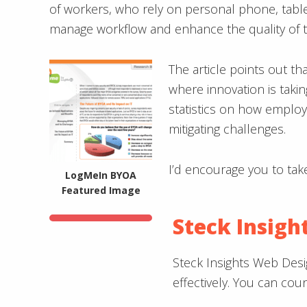
of workers, who rely on personal phone, tablet
manage workflow and enhance the quality of t
The article points out th
where innovation is taki
statistics on how emplo
mitigating challenges.
I’d encourage you to tak
LogMeIn BYOA
Featured Image
Steck Insigh
Steck Insights Web Desi
effectively. You can co