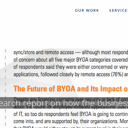
OUR WORK
SERVICE
earch report on how the busines