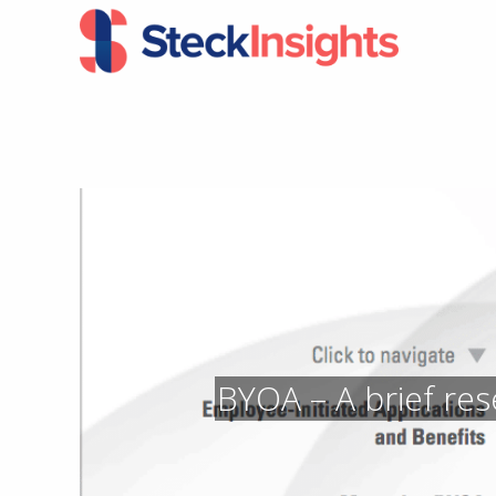
Skip
Skip
to
to
primary
main
navigation
content
BYOA – A brief res