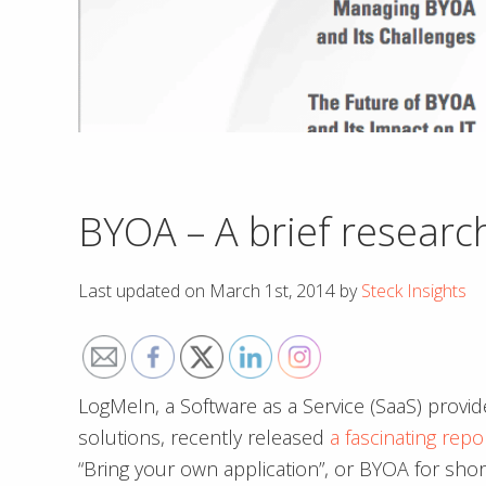
BYOA – A brief researc
Last updated on
March 1st, 2014
by
Steck Insights
LogMeIn, a Software as a Service (SaaS) provi
solutions, recently released
a fascinating repo
“Bring your own application”, or BYOA for short