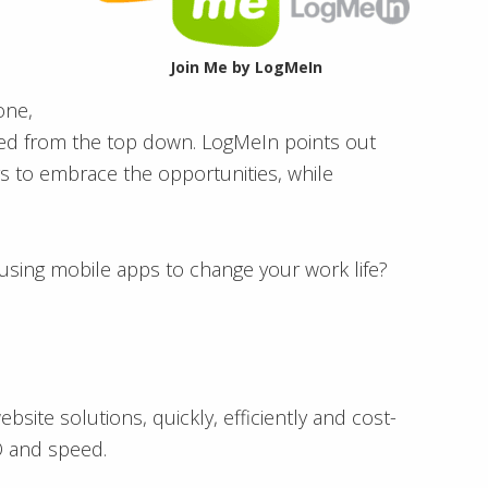
Join Me by LogMeIn
one,
tuted from the top down. LogMeIn points out
 to embrace the opportunities, while
using mobile apps to change your work life?
ite solutions, quickly, efficiently and cost-
EO and speed.