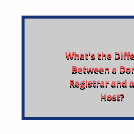
What's the Diff
Between a Do
Registrar and 
Host?