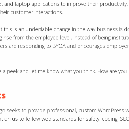
 and laptop applications to improve their productivity,
heir customer interactions.
at this is an undeniable change in the way business is d
ng rise from the employee level, instead of being insti
yers are responding to BYOA and encourages employers
e a peek and let me know what you think. How are you 
ts
gn seeks to provide professional, custom WordPress webs
unt on us to follow web standards for safety, coding, S