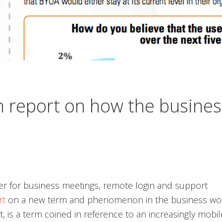
h report on how the busines
der for business meetings, remote login and support
rt
on a new term and phenomenon in the business wor
, is a term coined in reference to an increasingly mobil