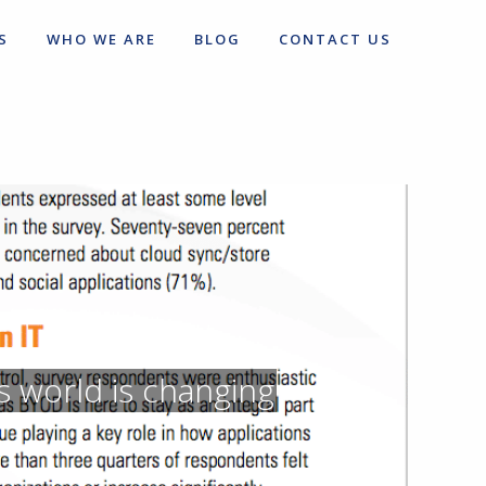
S
WHO WE ARE
BLOG
CONTACT US
s world is changing