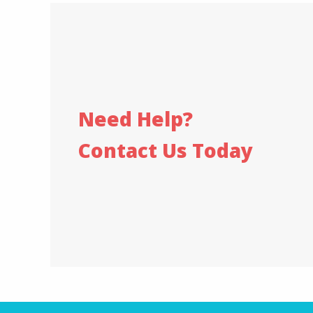
Need Help?
Contact Us Today