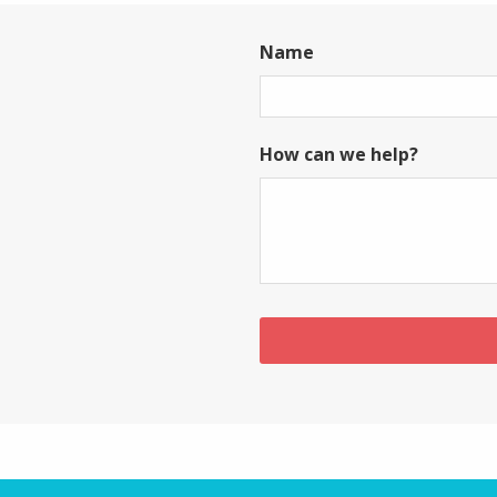
Name
First
How can we help?