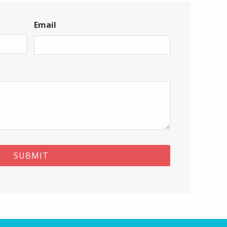
Email