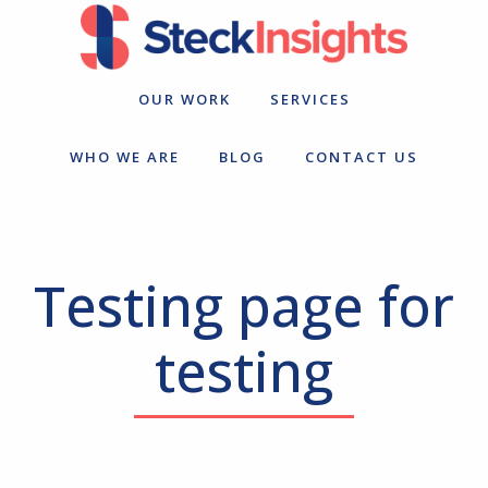
Skip
Skip
to
to
primary
main
navigation
content
OUR WORK
SERVICES
WHO WE ARE
BLOG
CONTACT US
Testing page for
testing