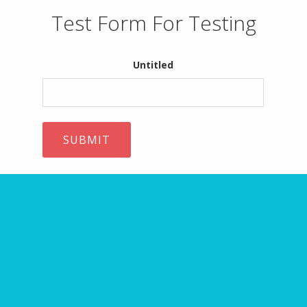
Test Form For Testing
Untitled
ARE YOU MISSING IT?
10 Website