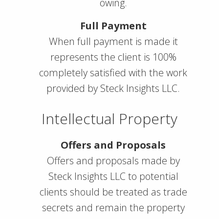
owing.
Full Payment
When full payment is made it
represents the client is 100%
completely satisfied with the work
provided by Steck Insights LLC.
Intellectual Property
Offers and Proposals
Offers and proposals made by
Steck Insights LLC to potential
clients should be treated as trade
secrets and remain the property