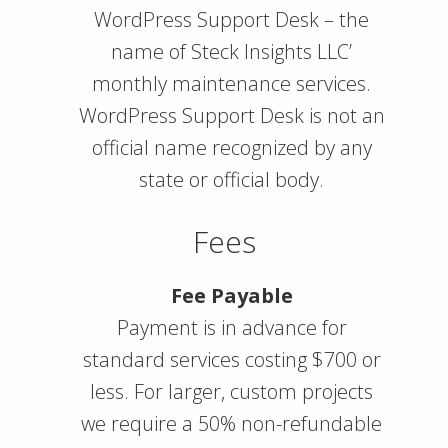
WordPress Support Desk – the
name of Steck Insights LLC’
monthly maintenance services.
WordPress Support Desk is not an
official name recognized by any
state or official body.
Fees
Fee Payable
Payment is in advance for
standard services costing $700 or
less. For larger, custom projects
we require a 50% non-refundable