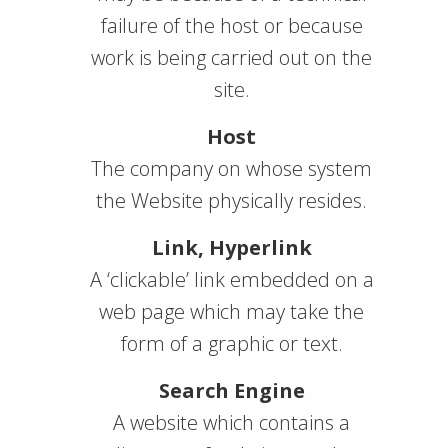
failure of the host or because
work is being carried out on the
site.
Host
The company on whose system
the Website physically resides.
Link, Hyperlink
A ‘clickable’ link embedded on a
web page which may take the
form of a graphic or text.
Search Engine
A website which contains a