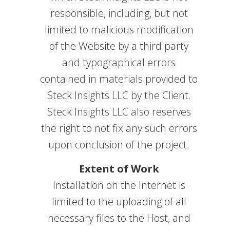
responsible, including, but not
limited to malicious modification
of the Website by a third party
and typographical errors
contained in materials provided to
Steck Insights LLC by the Client.
Steck Insights LLC also reserves
the right to not fix any such errors
upon conclusion of the project.
Extent of Work
Installation on the Internet is
limited to the uploading of all
necessary files to the Host, and