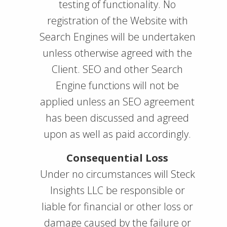
testing of functionality. No
registration of the Website with
Search Engines will be undertaken
unless otherwise agreed with the
Client. SEO and other Search
Engine functions will not be
applied unless an SEO agreement
has been discussed and agreed
upon as well as paid accordingly.
Consequential Loss
Under no circumstances will Steck
Insights LLC be responsible or
liable for financial or other loss or
damage caused by the failure or