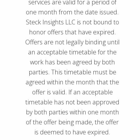
services are valid for a period of
one month from the date issued.
Steck Insights LLC is not bound to
honor offers that have expired.
Offers are not legally binding until
an acceptable timetable for the
work has been agreed by both
parties. This timetable must be
agreed within the month that the
offer is valid. If an acceptable
timetable has not been approved
by both parties within one month
of the offer being made, the offer
is deemed to have expired.