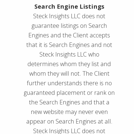
Search Engine Listings
Steck Insights LLC does not
guarantee listings on Search
Engines and the Client accepts
that it is Search Engines and not
Steck Insights LLC who
determines whom they list and
whom they will not. The Client
further understands there is no
guaranteed placement or rank on
the Search Engines and that a
new website may never even
appear on Search Engines at all.
Steck Insights LLC does not