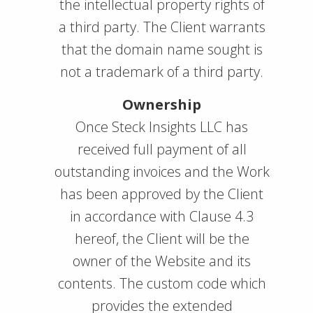
the intellectual property rights of
a third party. The Client warrants
that the domain name sought is
not a trademark of a third party.
Ownership
Once Steck Insights LLC has
received full payment of all
outstanding invoices and the Work
has been approved by the Client
in accordance with Clause 4.3
hereof, the Client will be the
owner of the Website and its
contents. The custom code which
provides the extended