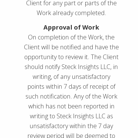
Client for any part or parts of the
Work already completed.
Approval of Work
On completion of the Work, the
Client will be notified and have the
opportunity to review it. The Client
should notify Steck Insights LLC, in
writing, of any unsatisfactory
points within 7 days of receipt of
such notification. Any of the Work
which has not been reported in
writing to Steck Insights LLC as
unsatisfactory within the 7 day
review period will be deemed to