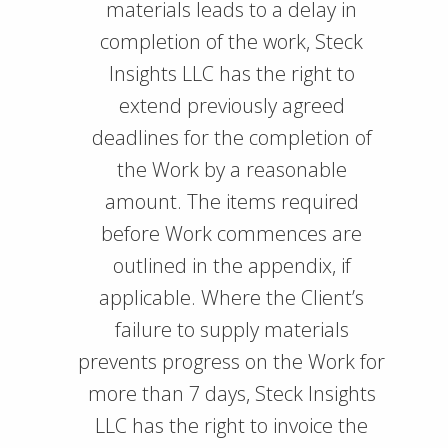
materials leads to a delay in
completion of the work, Steck
Insights LLC has the right to
extend previously agreed
deadlines for the completion of
the Work by a reasonable
amount. The items required
before Work commences are
outlined in the appendix, if
applicable. Where the Client’s
failure to supply materials
prevents progress on the Work for
more than 7 days, Steck Insights
LLC has the right to invoice the