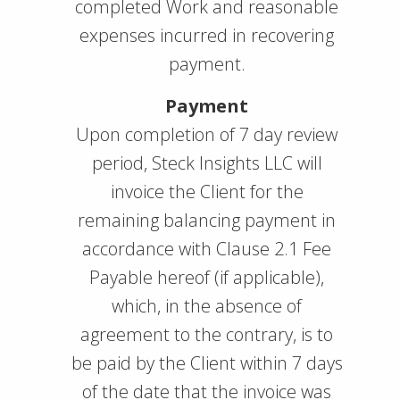
completed Work and reasonable
expenses incurred in recovering
payment.
Payment
Upon completion of 7 day review
period, Steck Insights LLC will
invoice the Client for the
remaining balancing payment in
accordance with Clause 2.1 Fee
Payable hereof (if applicable),
which, in the absence of
agreement to the contrary, is to
be paid by the Client within 7 days
of the date that the invoice was