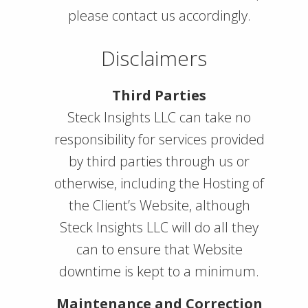
please contact us accordingly.
Disclaimers
Third Parties
Steck Insights LLC can take no
responsibility for services provided
by third parties through us or
otherwise, including the Hosting of
the Client’s Website, although
Steck Insights LLC will do all they
can to ensure that Website
downtime is kept to a minimum.
Maintenance and Correction