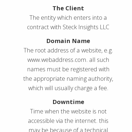
The Client
The entity which enters into a
contract with Steck Insights LLC
Domain Name
The root address of a website, e.g.
www.webaddress.com. all such
names must be registered with
the appropriate naming authority,
which will usually charge a fee.
Downtime
Time when the website is not
accessible via the internet. this
may be because of a technical