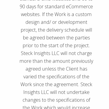
90 days for standard eCommerce
websites. If the Work is a custom
design and/ or development
project, the delivery schedule will
be agreed between the parties
prior to the start of the project.
Steck Insights LLC will not charge
more than the amount previously
agreed unless the Client has
varied the specifications of the
Work since the agreement. Steck
Insights LLC will not undertake
changes to the specifications of
the Work which would increase