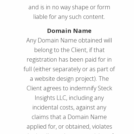
and is in no way shape or form
liable for any such content.
Domain Name
Any Domain Name obtained will
belong to the Client, if that
registration has been paid for in
full (either separately or as part of
a website design project). The
Client agrees to indemnify Steck
Insights LLC, including any
incidental costs, against any
claims that a Domain Name
applied for, or obtained, violates