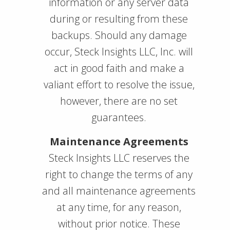
information or any server data
during or resulting from these
backups. Should any damage
occur, Steck Insights LLC, Inc. will
act in good faith and make a
valiant effort to resolve the issue,
however, there are no set
guarantees.
Maintenance Agreements
Steck Insights LLC reserves the
right to change the terms of any
and all maintenance agreements
at any time, for any reason,
without prior notice. These