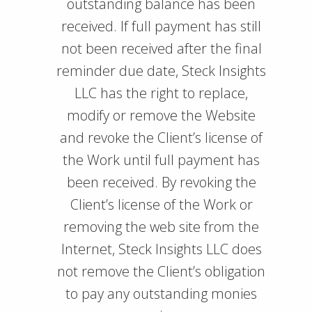
outstanding balance has been
received. If full payment has still
not been received after the final
reminder due date, Steck Insights
LLC has the right to replace,
modify or remove the Website
and revoke the Client’s license of
the Work until full payment has
been received. By revoking the
Client’s license of the Work or
removing the web site from the
Internet, Steck Insights LLC does
not remove the Client’s obligation
to pay any outstanding monies