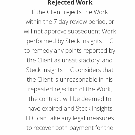
Rejected Work
If the Client rejects the Work
within the 7 day review period, or
will not approve subsequent Work
performed by Steck Insights LLC
to remedy any points reported by
the Client as unsatisfactory, and
Steck Insights LLC considers that
the Client is unreasonable in his
repeated rejection of the Work,
the contract will be deemed to
have expired and Steck Insights
LLC can take any legal measures
to recover both payment for the