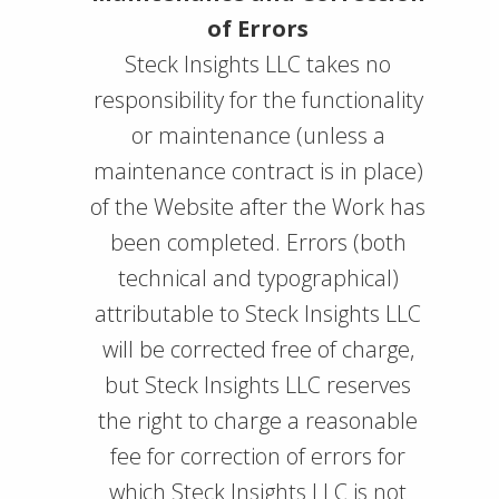
of Errors
Steck Insights LLC takes no
responsibility for the functionality
or maintenance (unless a
maintenance contract is in place)
of the Website after the Work has
been completed. Errors (both
technical and typographical)
attributable to Steck Insights LLC
will be corrected free of charge,
but Steck Insights LLC reserves
the right to charge a reasonable
fee for correction of errors for
which Steck Insights LLC is not