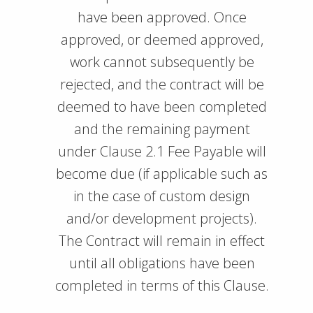
have been approved. Once
approved, or deemed approved,
work cannot subsequently be
rejected, and the contract will be
deemed to have been completed
and the remaining payment
under Clause 2.1 Fee Payable will
become due (if applicable such as
in the case of custom design
and/or development projects).
The Contract will remain in effect
until all obligations have been
completed in terms of this Clause.