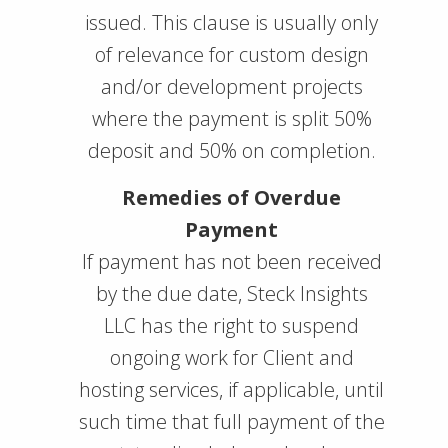
issued. This clause is usually only
of relevance for custom design
and/or development projects
where the payment is split 50%
deposit and 50% on completion.
Remedies of Overdue
Payment
If payment has not been received
by the due date, Steck Insights
LLC has the right to suspend
ongoing work for Client and
hosting services, if applicable, until
such time that full payment of the