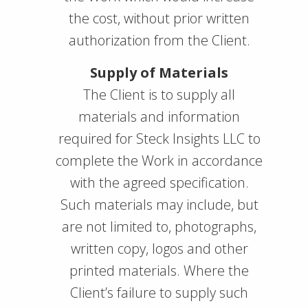
the cost, without prior written
authorization from the Client.
Supply of Materials
The Client is to supply all
materials and information
required for Steck Insights LLC to
complete the Work in accordance
with the agreed specification.
Such materials may include, but
are not limited to, photographs,
written copy, logos and other
printed materials. Where the
Client’s failure to supply such