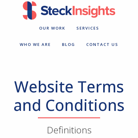
Skip
Skip
to
to
primary
main
navigation
content
OUR WORK
SERVICES
WHO WE ARE
BLOG
CONTACT US
Website Terms
and Conditions
Definitions