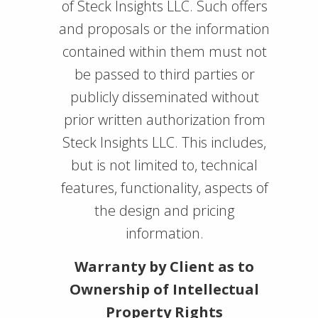
of Steck Insights LLC. Such offers
and proposals or the information
contained within them must not
be passed to third parties or
publicly disseminated without
prior written authorization from
Steck Insights LLC. This includes,
but is not limited to, technical
features, functionality, aspects of
the design and pricing
information.
Warranty by Client as to
Ownership of Intellectual
Property Rights