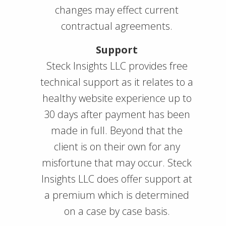
changes may effect current
contractual agreements.
Support
Steck Insights LLC provides free
technical support as it relates to a
healthy website experience up to
30 days after payment has been
made in full. Beyond that the
client is on their own for any
misfortune that may occur. Steck
Insights LLC does offer support at
a premium which is determined
on a case by case basis.