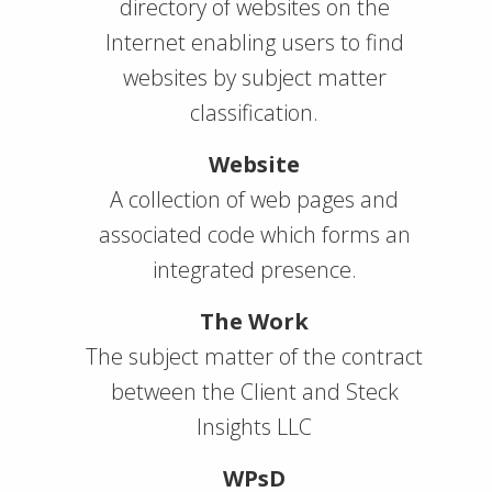
directory of websites on the
Internet enabling users to find
websites by subject matter
classification.
Website
A collection of web pages and
associated code which forms an
integrated presence.
The Work
The subject matter of the contract
between the Client and Steck
Insights LLC
WPsD