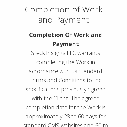
Completion of Work
and Payment
Completion Of Work and
Payment
Steck Insights LLC warrants
completing the Work in
accordance with its Standard
Terms and Conditions to the
specifications previously agreed
with the Client. The agreed
completion date for the Work is
approximately 28 to 60 days for
standard CMS websites and 60 to