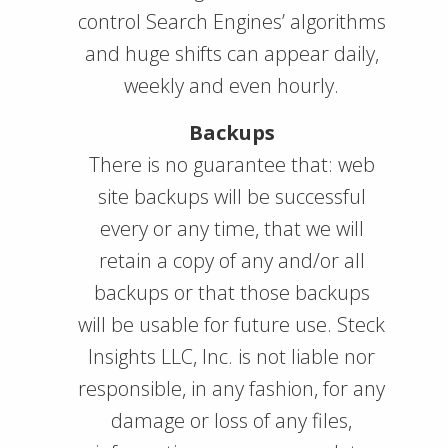
control Search Engines’ algorithms
and huge shifts can appear daily,
weekly and even hourly.
Backups
There is no guarantee that: web
site backups will be successful
every or any time, that we will
retain a copy of any and/or all
backups or that those backups
will be usable for future use. Steck
Insights LLC, Inc. is not liable nor
responsible, in any fashion, for any
damage or loss of any files,