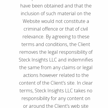
have been obtained and that the
inclusion of such material on the
Website would not constitute a
criminal offence or that of civil
relevance. By agreeing to these
terms and conditions, the Client
removes the legal responsibility of
Steck Insights LLC and indemnifies
the same from any claims or legal
actions however related to the
content of the Client’s site. In clear
terms, Steck Insights LLC takes no
responsibility for any content on
or around the Client’s web site