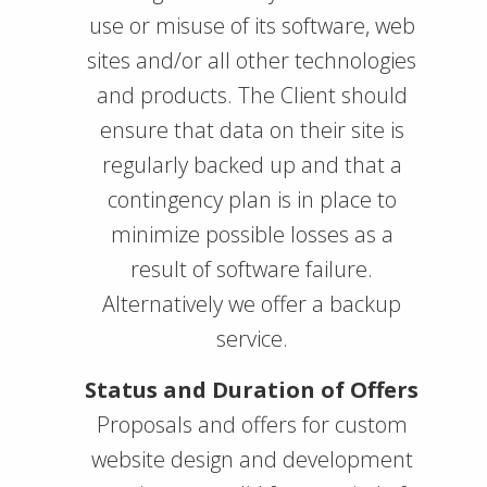
use or misuse of its software, web
sites and/or all other technologies
and products. The Client should
ensure that data on their site is
regularly backed up and that a
contingency plan is in place to
minimize possible losses as a
result of software failure.
Alternatively we offer a backup
service.
Status and Duration of Offers
Proposals and offers for custom
website design and development