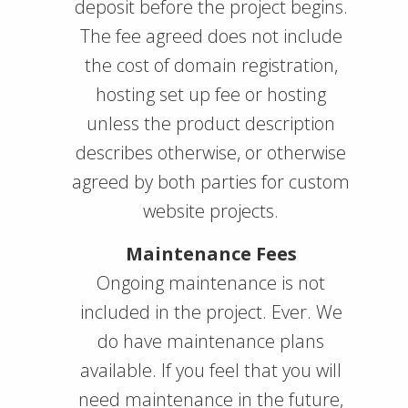
deposit before the project begins.
The fee agreed does not include
the cost of domain registration,
hosting set up fee or hosting
unless the product description
describes otherwise, or otherwise
agreed by both parties for custom
website projects.
Maintenance Fees
Ongoing maintenance is not
included in the project. Ever. We
do have maintenance plans
available. If you feel that you will
need maintenance in the future,