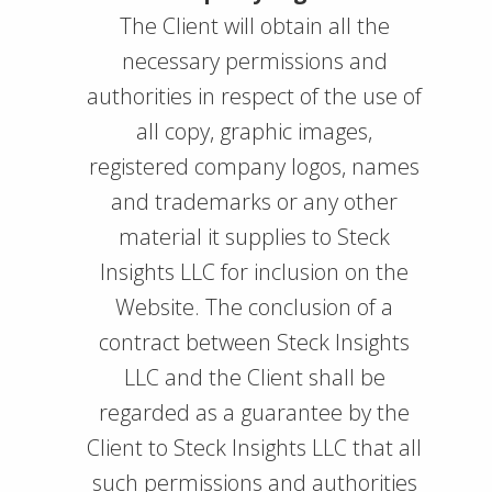
The Client will obtain all the
necessary permissions and
authorities in respect of the use of
all copy, graphic images,
registered company logos, names
and trademarks or any other
material it supplies to Steck
Insights LLC for inclusion on the
Website. The conclusion of a
contract between Steck Insights
LLC and the Client shall be
regarded as a guarantee by the
Client to Steck Insights LLC that all
such permissions and authorities