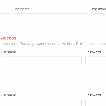
Username
Passwor
 access
or example, Godaddy, Namecheap. Leave blank if this does not app
Username
Password
Username
Password