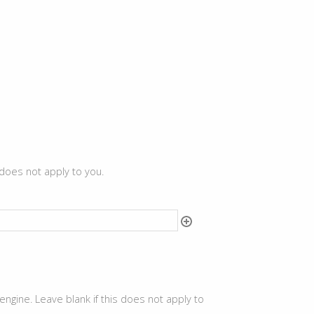
 does not apply to you.
ine. Leave blank if this does not apply to