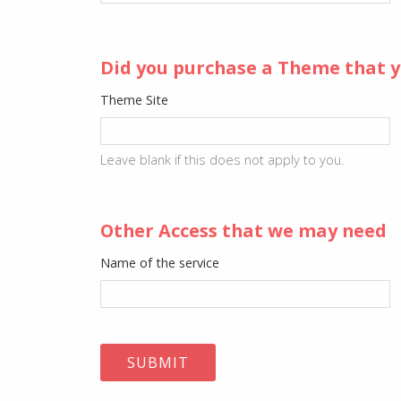
Did you purchase a Theme that y
Theme Site
Leave blank if this does not apply to you.
Other Access that we may need
Name of the service