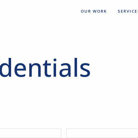
OUR WORK
SERVICE
dentials