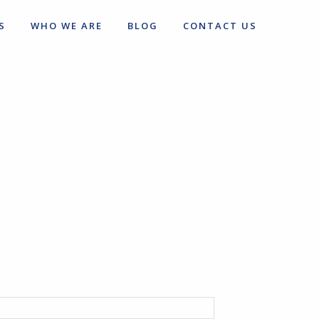
S
WHO WE ARE
BLOG
CONTACT US