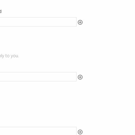
d
ly to you.