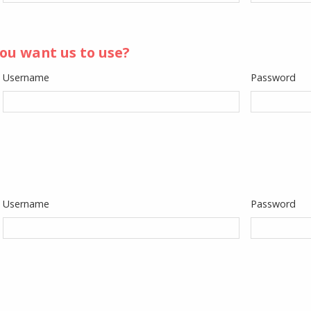
ou want us to use?
Username
Password
Username
Password