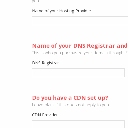
you.
Name of your Hosting Provider
Name of your DNS Registrar and
This is who you purchased your domain through. F
DNS Registrar
Do you have a CDN set up?
Leave blank if this does not apply to you.
CDN Provider