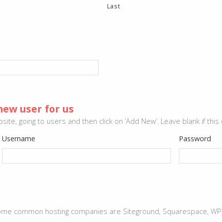
Last
new user for us
ite, going to users and then click on ‘Add New’. Leave blank if this
Username
Password
 Some common hosting companies are Siteground, Squarespace, WPeng