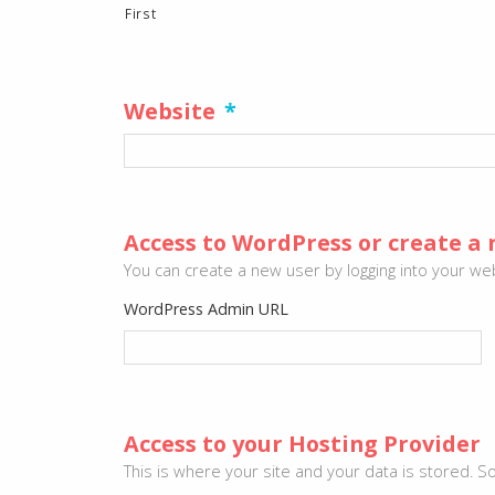
First
Website
*
Access to WordPress or create a 
You can create a new user by logging into your webs
WordPress Admin URL
Access to your Hosting Provider
This is where your site and your data is stored.