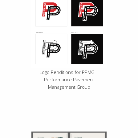
Logo Renditions for PPMG –
Performance Pavement
Management Group