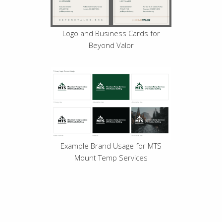
Logo and Business Cards for
Beyond Valor
Example Brand Usage for MTS
Mount Temp Services