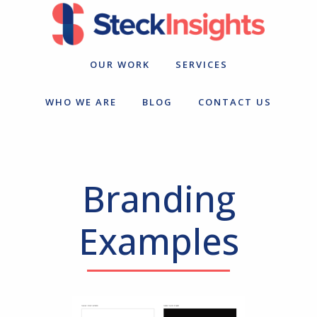
Skip
Skip
to
to
primary
main
navigation
content
OUR WORK
SERVICES
WHO WE ARE
BLOG
CONTACT US
Branding
Examples