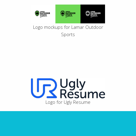
Logo mockups for Lamar Outdoor
Sports
Logo for Ugly Resume